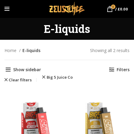
0
/
£
0.00
E-liquids
Home
E-liquids
Showing all 2 results
So
po
Show sidebar
Filters
Big 5 Juice Co
Clear filters