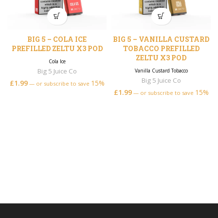
BIG 5 – COLA ICE
BIG 5 – VANILLA CUSTARD
PREFILLED ZELTU X3 POD
TOBACCO PREFILLED
ZELTU X3 POD
Cola Ice
Big 5 Juice Co
Vanilla Custard Tobacco
Big 5 Juice Co
£
1.99
15%
—
or subscribe to save
£
1.99
15%
—
or subscribe to save