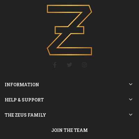
INFORMATION
HELP & SUPPORT
THE ZEUS FAMILY
JOIN THE TEAM