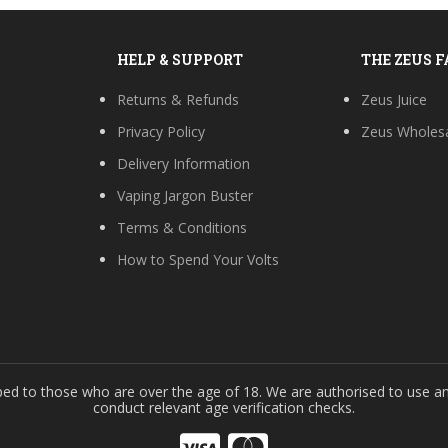
HELP & SUPPORT
THE ZEUS 
Returns & Refunds
Zeus Juice
Privacy Policy
Zeus Wholes
Delivery Information
Vaping Jargon Buster
Terms & Conditions
How to Spend Your Volts
s
ped to those who are over the age of 18. We are authorised to use an
conduct relevant age verification checks.