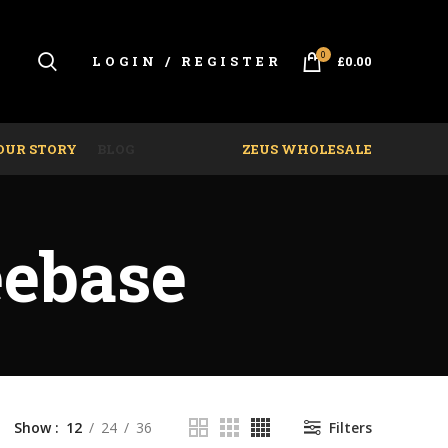
0
LOGIN / REGISTER
£
0.00
OUR STORY
BLOG
ZEUS WHOLESALE
eebase
Show
12
24
36
Filters