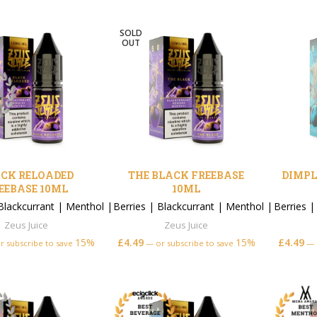
SOLD
OUT
CK RELOADED
THE BLACK FREEBASE
DIMPL
EEBASE 10ML
10ML
Blackcurrant
|
Menthol
|
Berries
|
Blackcurrant
|
Menthol
|
Berries
Zeus Juice
Zeus Juice
15%
£
4.49
15%
£
4.49
r subscribe to save
—
or subscribe to save
—