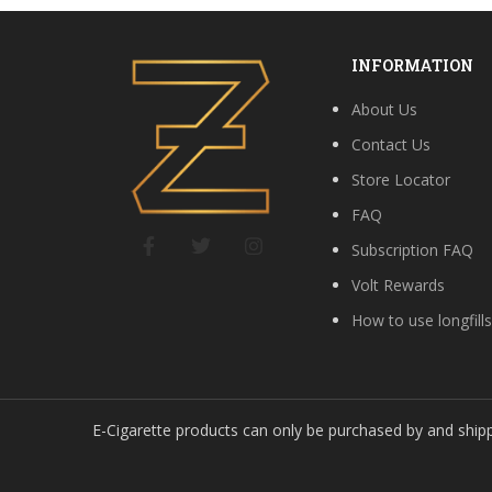
INFORMATION
About Us
Contact Us
Store Locator
FAQ
Subscription FAQ
Volt Rewards
How to use longfill
E-Cigarette products can only be purchased by and ship