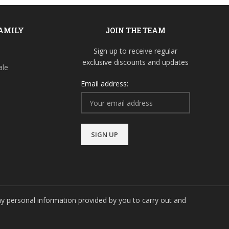
FAMILY
JOIN THE TEAM
Sign up to receive regular
exclusive discounts and updates
ale
Email address:
y personal information provided by you to carry out and