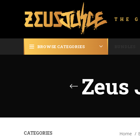
THE 
BROWSE CATEGORIES
BUNDLES
Zeus 
CATEGORIES
Home