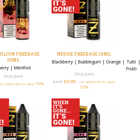
ILION FREEBASE
NESSIE FREEBASE 10ML
10ML
Blackberry
|
Bubblegum
|
Orange
|
Tutti
herry
|
Menthol
Frutti
Zeus Juice
Zeus Juice
£
0.99
£
4.49
—
or subscribe to save
15%
or subscribe to save
15%