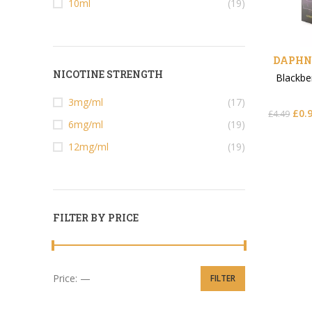
10ml
(19)
DAPHNE
NICOTINE STRENGTH
Blackbe
3mg/ml
(17)
£
0.
£
4.49
6mg/ml
(19)
12mg/ml
(19)
FILTER BY PRICE
Price:
—
FILTER
Min price
Max price