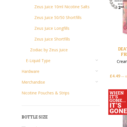
Zeus Juice 10ml Nicotine Salts
Zeus Juice 50/50 Shortfills
Zeus Juice Longfills
Zeus Juice Shortfills
DEA
Zodiac by Zeus Juice
FR
E-Liquid Type
Crea
Hardware
£
4.49
—
o
Merchandise
Nicotine Pouches & Strips
BOTTLE SIZE