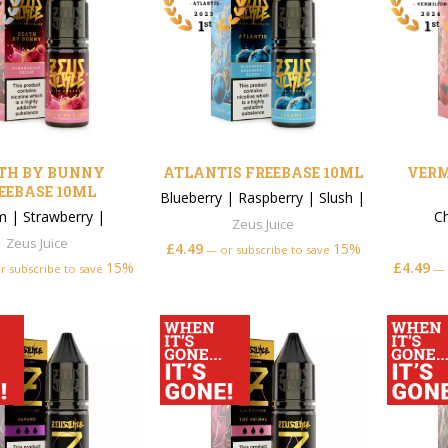
TH BY BUNNY
ATLANTIS FREEBASE 10ML
VERM
EEBASE 10ML
Blueberry
|
Raspberry
|
Slush
|
m
|
Strawberry
|
C
Zeus Juice
Zeus Juice
£
4.49
15%
—
or subscribe to save
15%
£
4.49
r subscribe to save
—