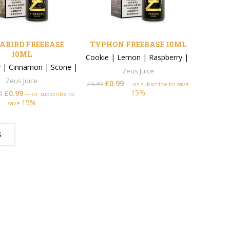
ABIRD FREEBASE
TYPHON FREEBASE 10ML
10ML
Cookie
|
Lemon
|
Raspberry
|
y
|
Cinnamon
|
Scone
|
Zeus Juice
Zeus Juice
£
0.99
£
4.49
—
or subscribe to save
15%
£
0.99
9
—
or subscribe to
15%
save
S