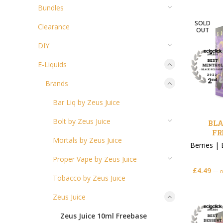
Bundles
SOLD
Clearance
OUT
DIY
E-Liquids
Brands
Bar Liq by Zeus Juice
Bolt by Zeus Juice
BLA
FR
Mortals by Zeus Juice
Berries
|
Proper Vape by Zeus Juice
£
4.49
—
o
Tobacco by Zeus Juice
Zeus Juice
Zeus Juice 10ml Freebase