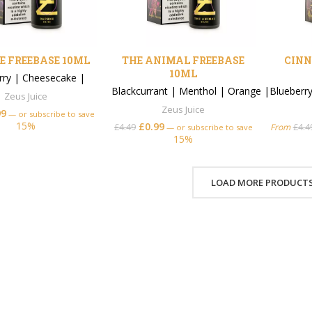
 FREEBASE 10ML
THE ANIMAL FREEBASE
CINN
10ML
rry
|
Cheesecake
|
Blackcurrant
|
Menthol
|
Orange
|
Blueberr
Zeus Juice
Zeus Juice
99
—
or subscribe to save
15%
£
0.99
£
4.49
From
£
4.4
—
or subscribe to save
15%
LOAD MORE PRODUCT