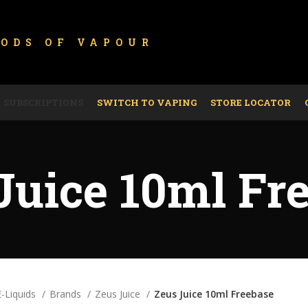
GODS OF
VAPOUR
SUBSCRIPTIONS
SWITCH TO VAPING
STORE LOCATOR
Juice 10ml Fr
E-Liquids
Brands
Zeus Juice
Zeus Juice 10ml Freebase