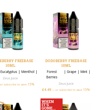
EBERRY FREEBASE
DODOBERRY FREEBASE
10ML
10ML
|
Eucalyptus
|
Menthol
|
Forest
|
Grape
|
Mint
|
Berries
Zeus Juice
Zeus Juice
15%
or subscribe to save
£
4.49
15%
—
or subscribe to save