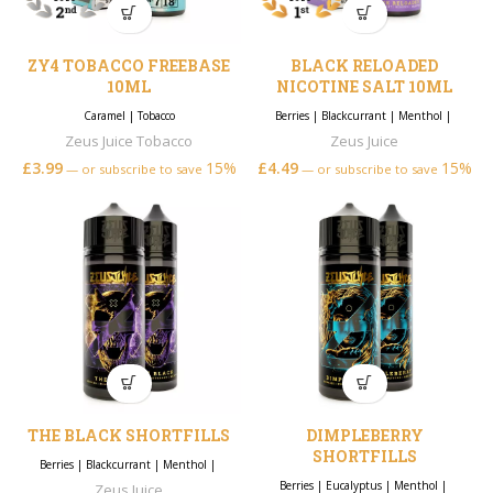
ZY4 TOBACCO FREEBASE
BLACK RELOADED
10ML
NICOTINE SALT 10ML
Caramel
|
Tobacco
Berries
|
Blackcurrant
|
Menthol
|
Zeus Juice Tobacco
Zeus Juice
£
3.99
15%
£
4.49
15%
—
or subscribe to save
—
or subscribe to save
THE BLACK SHORTFILLS
DIMPLEBERRY
SHORTFILLS
Berries
|
Blackcurrant
|
Menthol
|
Berries
|
Eucalyptus
|
Menthol
|
Zeus Juice