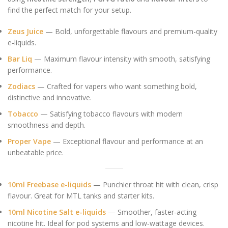
find the perfect match for your setup.
Zeus Juice
— Bold, unforgettable flavours and premium-quality
e‑liquids.
Bar Liq
— Maximum flavour intensity with smooth, satisfying
performance.
Zodiacs
— Crafted for vapers who want something bold,
distinctive and innovative.
Tobacco
— Satisfying tobacco flavours with modern
smoothness and depth.
Proper Vape
— Exceptional flavour and performance at an
unbeatable price.
10ml Freebase e-liquids
— Punchier throat hit with clean, crisp
flavour. Great for MTL tanks and starter kits.
10ml Nicotine Salt e-liquids
— Smoother, faster‑acting
nicotine hit. Ideal for pod systems and low‑wattage devices.