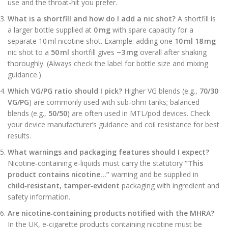
use and the throat‑hit you prefer.
What is a shortfill and how do I add a nic shot?
A shortfill is
a larger bottle supplied at
0 mg
with spare capacity for a
separate 10 ml nicotine shot. Example: adding one
10 ml 18 mg
nic shot to a
50 ml
shortfill gives
~3 mg
overall after shaking
thoroughly. (Always check the label for bottle size and mixing
guidance.)
Which VG/PG ratio should I pick?
Higher VG blends (e.g.,
70/30
VG/PG
) are commonly used with sub‑ohm tanks; balanced
blends (e.g.,
50/50
) are often used in MTL/pod devices. Check
your device manufacturer’s guidance and coil resistance for best
results.
What warnings and packaging features should I expect?
Nicotine‑containing e‑liquids must carry the statutory
“This
product contains nicotine…”
warning and be supplied in
child‑resistant, tamper‑evident
packaging with ingredient and
safety information.
Are nicotine‑containing products notified with the MHRA?
In the UK, e‑cigarette products containing nicotine must be