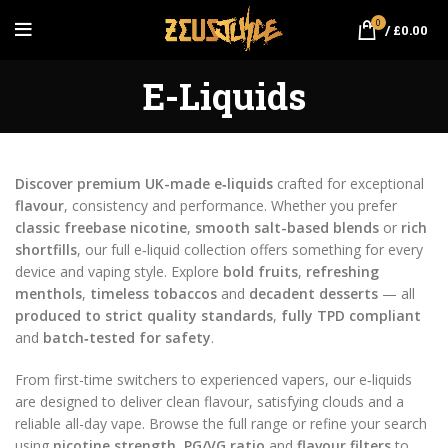
0
/
£
0.00
E-Liquids
Discover premium UK-made e‑liquids
crafted for exceptional
flavour
, consistency and performance. Whether you prefer
classic freebase nicotine
,
smooth salt-based blends
or
rich
shortfills
, our full e‑liquid collection offers something for every
device and vaping style. Explore
bold fruits
,
refreshing
menthols
,
timeless tobaccos
and
decadent desserts
— all
produced to strict quality standards
,
fully TPD compliant
and
batch‑tested for safety
.
From first-time switchers to experienced vapers, our e‑liquids
are designed to deliver clean flavour, satisfying clouds and a
reliable all-day vape. Browse the full range or refine your search
using
nicotine strength
,
PG/VG ratio
and
flavour filters
to