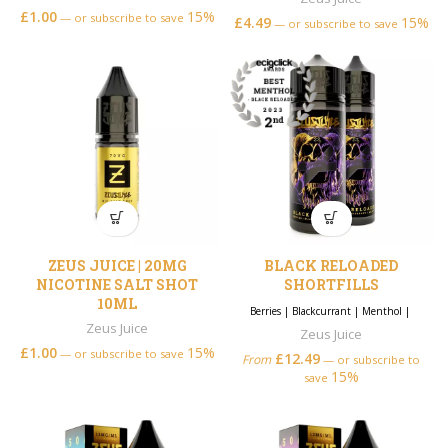
£
1.00
15%
—
or subscribe to save
£
4.49
15%
—
or subscribe to save
ZEUS JUICE | 20MG
BLACK RELOADED
NICOTINE SALT SHOT
SHORTFILLS
10ML
Berries
|
Blackcurrant
|
Menthol
|
Zeus Juice
Zeus Juice
£
1.00
15%
—
or subscribe to save
£
12.49
From
—
or subscribe to
15%
save