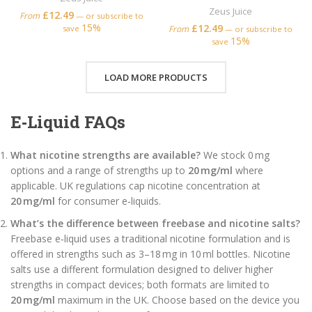
Zeus Juice
£
12.49
From
—
or subscribe to
15%
£
12.49
save
From
—
or subscribe to
15%
save
LOAD MORE PRODUCTS
E‑Liquid FAQs
What nicotine strengths are available?
We stock 0 mg
options and a range of strengths up to
20 mg/ml
where
applicable. UK regulations cap nicotine concentration at
20 mg/ml
for consumer e‑liquids.
What’s the difference between freebase and nicotine salts?
Freebase e‑liquid uses a traditional nicotine formulation and is
offered in strengths such as 3–18 mg in 10 ml bottles. Nicotine
salts use a different formulation designed to deliver higher
strengths in compact devices; both formats are limited to
20 mg/ml
maximum in the UK. Choose based on the device you