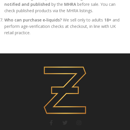
notified and published
by the
MHRA
before sale. You can
check published products via the MHRA listings.
Who can purchase e‑liquids?
We sell only to adults
18+
and
perform age‑verification checks at checkout, in line with UK
retail practice.