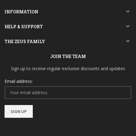
INFORMATION
HELP & SUPPORT
THE ZEUS FAMILY
JOIN THE TEAM
Sign up to receive regular exclusive discounts and updates
Email address: