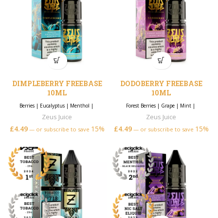
DIMPLEBERRY FREEBASE
DODOBERRY FREEBASE
10ML
10ML
Berries
|
Eucalyptus
|
Menthol
|
Forest Berries
|
Grape
|
Mint
|
Zeus Juice
Zeus Juice
£
4.49
15%
£
4.49
15%
—
or subscribe to save
—
or subscribe to save