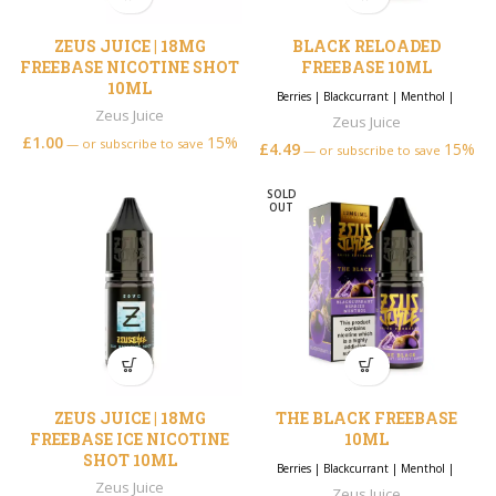
ZEUS JUICE | 18MG
BLACK RELOADED
FREEBASE NICOTINE SHOT
FREEBASE 10ML
10ML
Berries
|
Blackcurrant
|
Menthol
|
Zeus Juice
Zeus Juice
£
1.00
15%
—
or subscribe to save
£
4.49
15%
—
or subscribe to save
SOLD
OUT
ZEUS JUICE | 18MG
THE BLACK FREEBASE
FREEBASE ICE NICOTINE
10ML
SHOT 10ML
Berries
|
Blackcurrant
|
Menthol
|
Zeus Juice
Zeus Juice