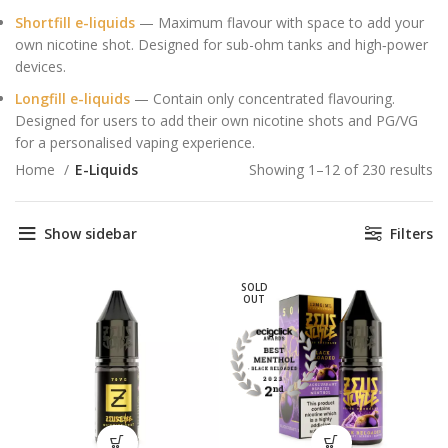
Shortfill e-liquids
— Maximum flavour with space to add your
own nicotine shot. Designed for sub-ohm tanks and high‑power
devices.
Longfill e-liquids
— Contain only concentrated flavouring.
Designed for users to add their own nicotine shots and PG/VG
for a personalised vaping experience.
Home
E-Liquids
Showing 1–12 of 230 results
So
po
Show sidebar
Filters
SOLD
OUT