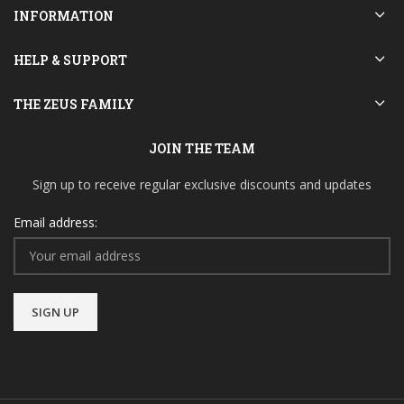
INFORMATION
HELP & SUPPORT
THE ZEUS FAMILY
JOIN THE TEAM
Sign up to receive regular exclusive discounts and updates
Email address: