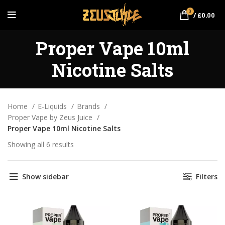
0
/
£
0.00
Proper Vape 10ml
Nicotine Salts
Home
E-Liquids
Brands
Proper Vape by Zeus Juice
Proper Vape 10ml Nicotine Salts
Showing all 6 results
Sorted by popularity
Show sidebar
Filters