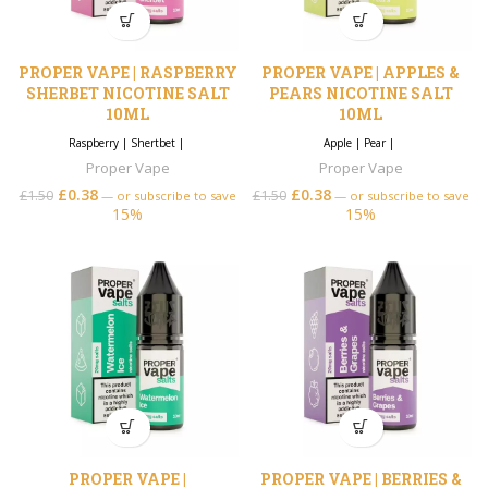
PROPER VAPE | RASPBERRY
PROPER VAPE | APPLES &
SHERBET NICOTINE SALT
PEARS NICOTINE SALT
10ML
10ML
Raspberry
|
Shertbet
|
Apple
|
Pear
|
Proper Vape
Proper Vape
£
0.38
£
0.38
£
1.50
£
1.50
—
or subscribe to save
—
or subscribe to save
15%
15%
PROPER VAPE |
PROPER VAPE | BERRIES &