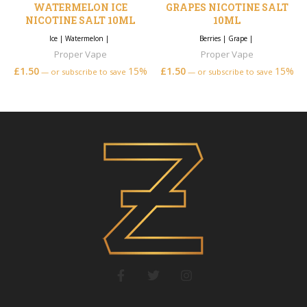
WATERMELON ICE
GRAPES NICOTINE SALT
NICOTINE SALT 10ML
10ML
Ice
|
Watermelon
|
Berries
|
Grape
|
Proper Vape
Proper Vape
£
1.50
15%
£
1.50
15%
—
or subscribe to save
—
or subscribe to save