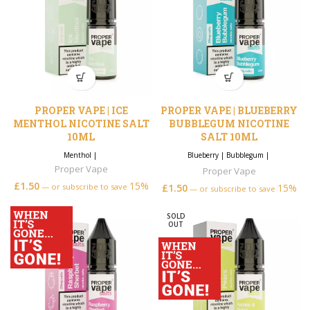
PROPER VAPE | ICE
PROPER VAPE | BLUEBERRY
MENTHOL NICOTINE SALT
BUBBLEGUM NICOTINE
10ML
SALT 10ML
Menthol
|
Blueberry
|
Bubblegum
|
Proper Vape
Proper Vape
£
1.50
15%
—
or subscribe to save
£
1.50
15%
—
or subscribe to save
SOLD
OUT