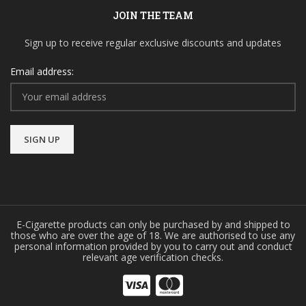
JOIN THE TEAM
Sign up to receive regular exclusive discounts and updates
Email address:
E-Cigarette products can only be purchased by and shipped to
those who are over the age of 18. We are authorised to use any
personal information provided by you to carry out and conduct
relevant age verification checks.