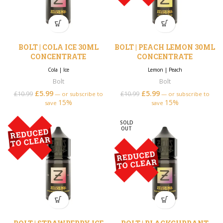
BOLT | COLA ICE 30ML
BOLT | PEACH LEMON 30ML
CONCENTRATE
CONCENTRATE
Cola
|
Ice
Lemon
|
Peach
Bolt
Bolt
£
5.99
Original price was:
Current price is:
£
5.99
Original price was:
Current price is:
£
10.99
£
10.99
—
or subscribe to
—
or subscribe to
15%
£10.99.
£5.99.
15%
£10.99.
£5.99.
save
save
SOLD
OUT