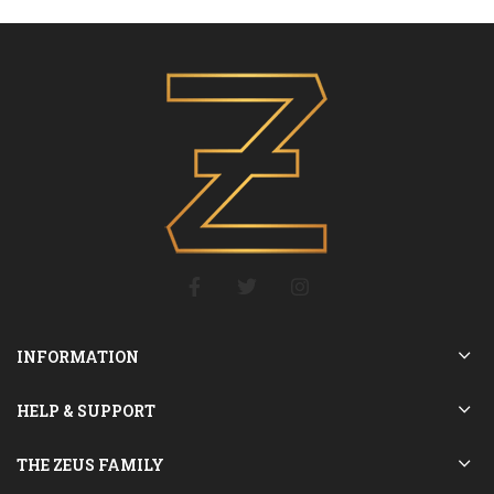
INFORMATION
HELP & SUPPORT
THE ZEUS FAMILY