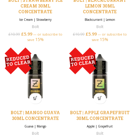
BOLT | STRAWBERRY ICE
BOLT | BLACKCURRANT
CREAM 30ML
LEMON 30ML
CONCENTRATE
CONCENTRATE
Ice Cream
|
Strawberry
Blackcurrant
|
Lemon
Bolt
Bolt
£
5.99
Original price was:
Current price is:
£
5.99
Original price was:
Current price is:
£
10.99
£
10.99
—
or subscribe to
—
or subscribe to
15%
£10.99.
£5.99.
15%
£10.99.
£5.99.
save
save
BOLT | MANGO GUAVA
BOLT | APPLE GRAPEFRUIT
30ML CONCENTRATE
30ML CONCENTRATE
Guava
|
Mango
Apple
|
Grapefruit
Bolt
Bolt