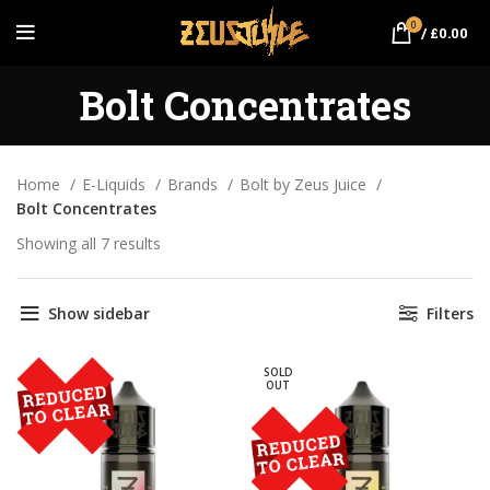
0
/
£
0.00
Bolt Concentrates
Home
E-Liquids
Brands
Bolt by Zeus Juice
Bolt Concentrates
Showing all 7 results
Sorted by popularity
Show sidebar
Filters
SOLD
OUT