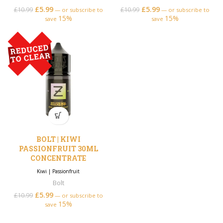
£
5.99
Original price was:
Current price is:
£
5.99
Original price was:
Current price is:
£
10.99
£
10.99
—
or subscribe to
—
or subscribe to
15%
£10.99.
£5.99.
15%
£10.99.
£5.99.
save
save
BOLT | KIWI
PASSIONFRUIT 30ML
CONCENTRATE
Kiwi
|
Passionfruit
Bolt
£
5.99
Original price was:
Current price is:
£
10.99
—
or subscribe to
15%
£10.99.
£5.99.
save