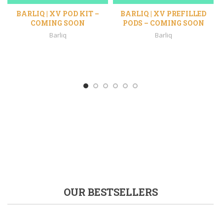
BARLIQ | XV POD KIT –
BARLIQ | XV PREFILLED
COMING SOON
PODS – COMING SOON
Barliq
Barliq
%
OUR BESTSELLERS