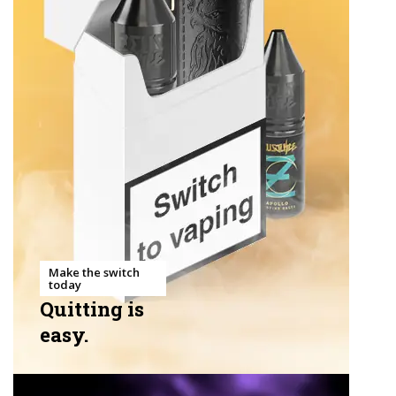
Make the switch
today
Quitting is
easy.