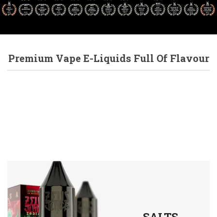
Premium Vape E-Liquids Full Of Flavour
SALTS