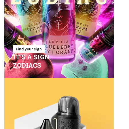
Find your sign
IT'S A SIGN.
ZODIACS