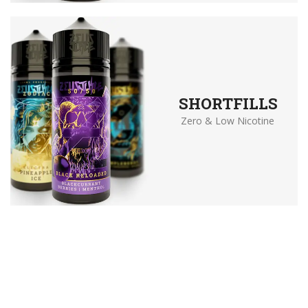
SHORTFILLS
Zero & Low Nicotine