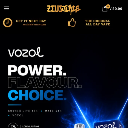
0
/
£
0.00