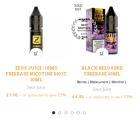
SOLD
OUT
ZEUS JUICE | 18MG
BLACK RELOADED
FREEBASE NICOTINE SHOT
FREEBASE 10ML
10ML
Berries
|
Blackcurrant
|
Menthol
|
Zeus Juice
Zeus Juice
£
1.00
15%
—
or subscribe to save
£
4.49
15%
—
or subscribe to save