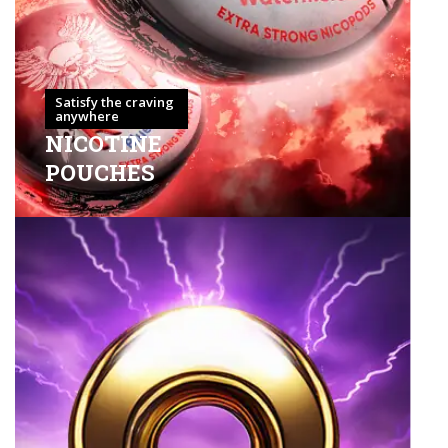
Satisfy the craving
anywhere
NICOTINE
POUCHES