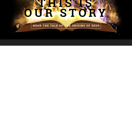
INFORMATION