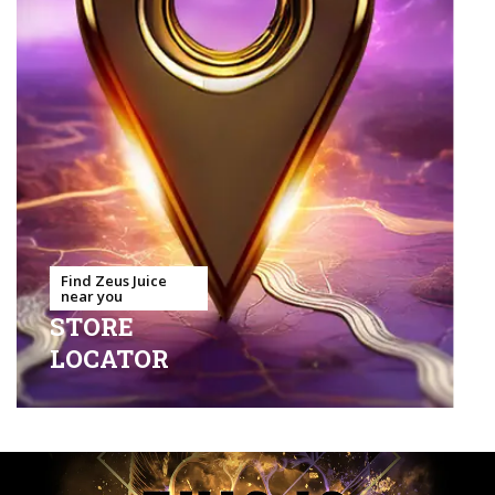
Find Zeus Juice
near you
STORE
LOCATOR