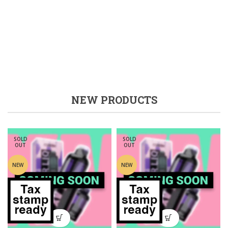
NEW PRODUCTS
SOLD
SOLD
OUT
OUT
NEW
NEW