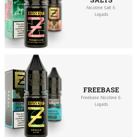
Nicotine Salt E-
Liquids
FREEBASE
Freebase Nicotine E-
Liquids