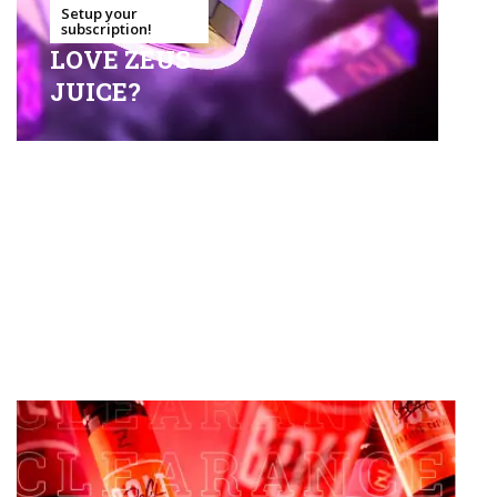
Setup your
subscription!
LOVE ZEUS
JUICE?