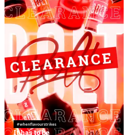
#whenflavourstrikes
It has to be