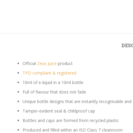
DES
Official
Zeus Juice
product
TPD compliant & registered
10ml of e-liquid in a 10ml bottle
Full of flavour that does not fade
Unique bottle designs that are instantly recognisable and
Tamper-evident seal & childproof cap
Bottles and caps are formed from recycled plastic
Produced and filled within an ISO Class 7 cleanroom