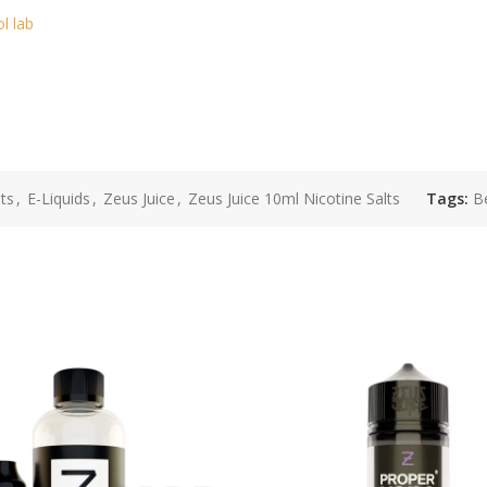
ol lab
ts
,
E-Liquids
,
Zeus Juice
,
Zeus Juice 10ml Nicotine Salts
Tags:
Be