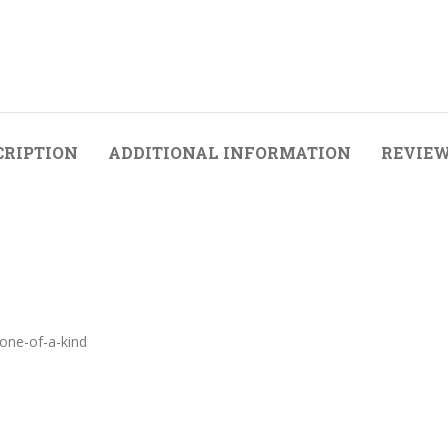
CRIPTION
ADDITIONAL INFORMATION
REVIEW
 one-of-a-kind