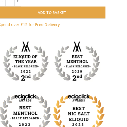
ADD TO BASKET
Spend over £15 for
Free Delivery