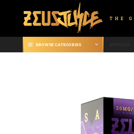
THE 
BROWSE CATEGORIES
BUNDLES