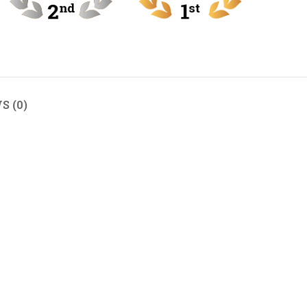
S (0)