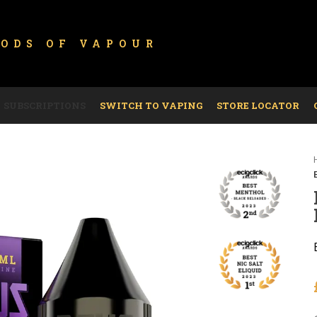
GODS OF
VAPOUR
SUBSCRIPTIONS
SWITCH TO VAPING
STORE LOCATOR