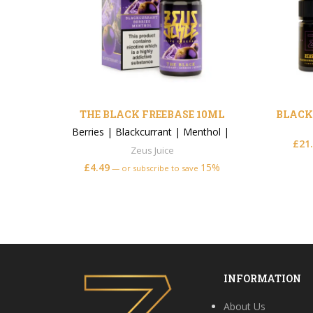
THE BLACK FREEBASE 10ML
BLACK
Berries
|
Blackcurrant
|
Menthol
|
£
21
Zeus Juice
£
4.49
15%
—
or subscribe to save
INFORMATION
About Us