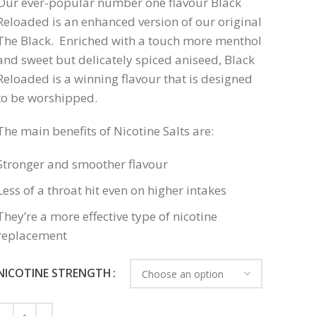
Our ever-popular number one flavour Black
Reloaded is an enhanced version of our original
The Black. Enriched with a touch more menthol
and sweet but delicately spiced aniseed, Black
Reloaded is a winning flavour that is designed
to be worshipped.
The main benefits of Nicotine Salts are:
Stronger and smoother flavour
Less of a throat hit even on higher intakes
They’re a more effective type of nicotine
replacement
NICOTINE STRENGTH