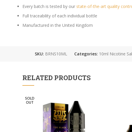
Every batch is tested by our
state-of-the-art quality contr
Full traceability of each individual bottle
Manufactured in the United Kingdom
SKU:
BRNS10ML
Categories:
10ml Nicotine Sal
RELATED PRODUCTS
SOLD
OUT