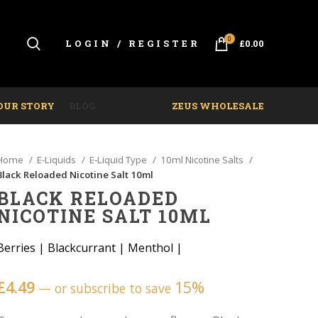
0
LOGIN / REGISTER
£
0.00
OUR STORY
BLOG
ZEUS WHOLESALE
Home
E-Liquids
E-Liquid Type
10ml Nicotine Salts
Black Reloaded Nicotine Salt 10ml
BLACK RELOADED
NICOTINE SALT 10ML
Berries
|
Blackcurrant
|
Menthol
|
£
4.49
15%
—
or subscribe to save