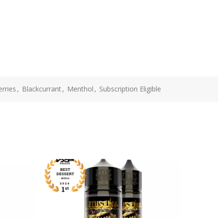
rries
,
Blackcurrant
,
Menthol
,
Subscription Eligible