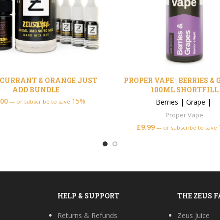
CURRANT & ORANGE JUST
PROPER VAPE | BERRIES &
ADD BUNDLE
100ML SHORTFILL
.00
15%
Berries
|
Grape
|
—
or subscribe to save
Proper Vape
£
9.99
—
or subscribe to save
HELP & SUPPORT
THE ZEUS 
Returns & Refunds
Zeus Juice