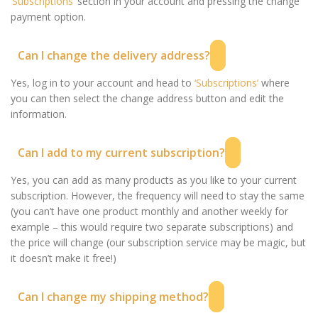
‘Subscriptions’
section in your account and pressing the change
payment option.
Can I change the delivery address?
Yes, log in to your account and head to
‘Subscriptions’
where
you can then select the change address button and edit the
information.
Can I add to my current subscription?
Yes, you can add as many products as you like to your current
subscription. However, the frequency will need to stay the same
(you can’t have one product monthly and another weekly for
example – this would require two separate subscriptions) and
the price will change (our subscription service may be magic, but
it doesn’t make it free!)
Can I change my shipping method?