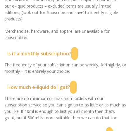
our e-liquid products – excluded items are usually limited
editions, (look out for ‘Subscribe and save’ to identify eligible
products).
Merchandise, hardware, and apparel are unavailable for
subscription.
Is it a monthly subscription?
The frequency of your subscription can be weekly, fortnightly, or
monthly – it is entirely your choice.
How much e-liquid do I get?
There are no minimum or maximum orders with our
subscription service so you can sign up to as little or as much as
you like. If 10ml is enough to last you all month then that’s
great, but if 500ml is more suitable then we can do that too.