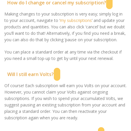
How do I change or cancel my subscription?
Making changes to your subscription is very easy; simply log in
to your account, navigate to ‘
my subscriptions
’ and update your
products and quantities. You can also click ‘cancel’ but we doubt
you’ll want to do that! Alternatively, if you find you need a break,
you can also do that by clicking ‘pause on your subscription.
You can place a standard order at any time via the checkout if
you need a small top-up to get by until your next renewal.
Will I still earn Volts?
Of course! Each subscription will earn you Volts on your account.
However, you cannot claim your Volts against ongoing
subscriptions. If you wish to spend your accumulated Volts, we
suggest pausing an existing subscription from your account and
placing a standard order. You can then reactivate your
subscription again when you are ready.