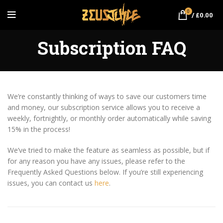
0
/
£
0.00
Subscription FAQ
We’re constantly thinking of ways to save our customers time
and money, our subscription service allows you to receive a
weekly, fortnightly, or monthly order automatically while saving
15% in the process!
We’ve tried to make the feature as seamless as possible, but if
for any reason you have any issues, please refer to the
Frequently Asked Questions below. If you’re still experiencing
issues, you can contact us
here
.