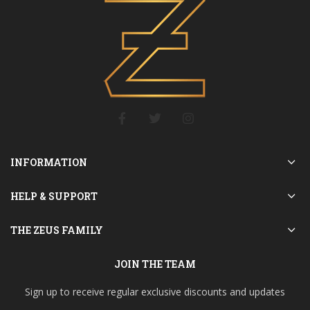
INFORMATION
HELP & SUPPORT
THE ZEUS FAMILY
JOIN THE TEAM
Sign up to receive regular exclusive discounts and updates