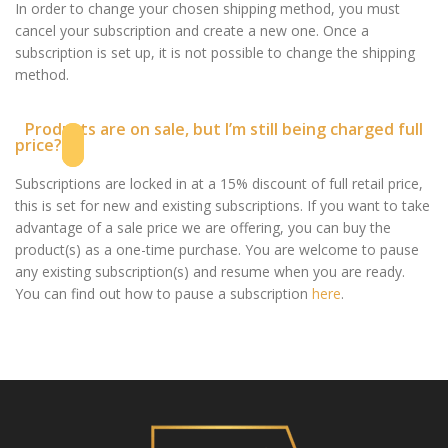
In order to change your chosen shipping method, you must
cancel your subscription and create a new one. Once a
subscription is set up, it is not possible to change the shipping
method.
Products are on sale, but I’m still being charged full
price?
Subscriptions are locked in at a 15% discount of full retail price,
this is set for new and existing subscriptions. If you want to take
advantage of a sale price we are offering, you can buy the
product(s) as a one-time purchase. You are welcome to pause
any existing subscription(s) and resume when you are ready.
You can find out how to pause a subscription
here
.