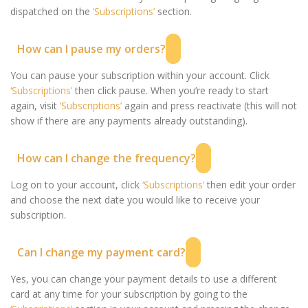
dispatched on the
‘Subscriptions’
section.
How can I pause my orders?
You can pause your subscription within your account. Click
‘Subscriptions’
then click pause. When you’re ready to start
again, visit
‘Subscriptions’
again and press reactivate (this will not
show if there are any payments already outstanding).
How can I change the frequency?
Log on to your account, click
‘Subscriptions’
then edit your order
and choose the next date you would like to receive your
subscription.
Can I change my payment card?
Yes, you can change your payment details to use a different
card at any time for your subscription by going to the