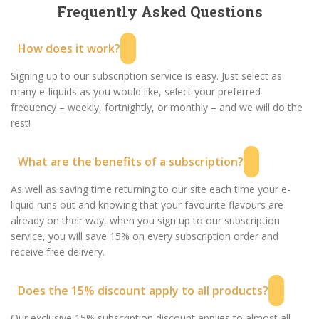
Frequently Asked Questions
How does it work?
Signing up to our subscription service is easy. Just select as
many e-liquids as you would like, select your preferred
frequency – weekly, fortnightly, or monthly – and we will do the
rest!
What are the benefits of a subscription?
As well as saving time returning to our site each time your e-
liquid runs out and knowing that your favourite flavours are
already on their way, when you sign up to our subscription
service, you will save 15% on every subscription order and
receive free delivery.
Does the 15% discount apply to all products?
Our exclusive 15% subscription discount applies to almost all