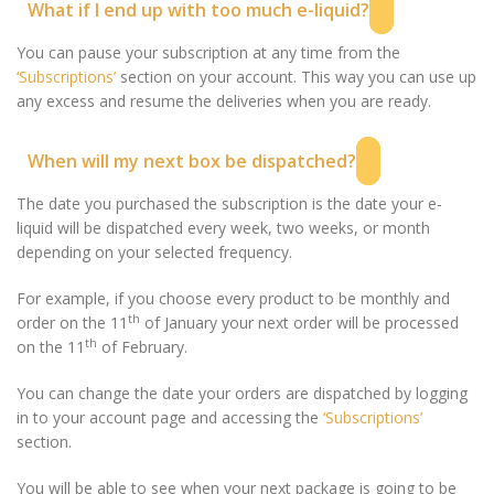
What if I end up with too much e-liquid?
You can pause your subscription at any time from the
‘Subscriptions’
section on your account. This way you can use up
any excess and resume the deliveries when you are ready.
When will my next box be dispatched?
The date you purchased the subscription is the date your e-
liquid will be dispatched every week, two weeks, or month
depending on your selected frequency.
For example, if you choose every product to be monthly and
th
order on the 11
of January your next order will be processed
th
on the 11
of February.
You can change the date your orders are dispatched by logging
in to your account page and accessing the
‘Subscriptions’
section.
You will be able to see when your next package is going to be