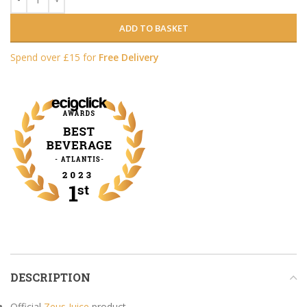
ADD TO BASKET
Spend over £15 for
Free Delivery
DESCRIPTION
Official
Zeus Juice
product