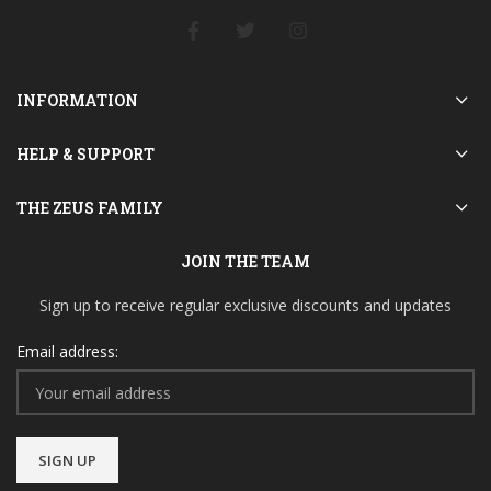
INFORMATION
HELP & SUPPORT
THE ZEUS FAMILY
JOIN THE TEAM
Sign up to receive regular exclusive discounts and updates
Email address: