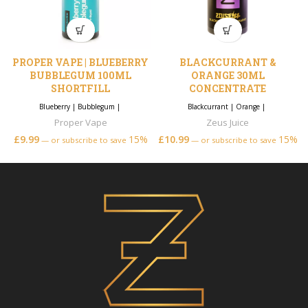
PROPER VAPE | BLUEBERRY
BLACKCURRANT &
BUBBLEGUM 100ML
ORANGE 30ML
SHORTFILL
CONCENTRATE
Blueberry
|
Bubblegum
|
Blackcurrant
|
Orange
|
Proper Vape
Zeus Juice
£
9.99
15%
£
10.99
15%
—
or subscribe to save
—
or subscribe to save