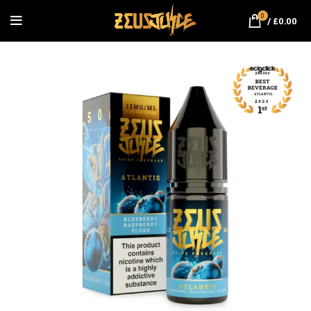
0
/
£
0.00