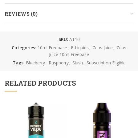
REVIEWS (0)
SKU:
AT10
Categories:
10ml Freebase
,
E-Liquids
,
Zeus Juice
,
Zeus
Juice 10ml Freebase
Tags:
Blueberry
,
Raspberry
,
Slush
,
Subscription Eligible
RELATED PRODUCTS