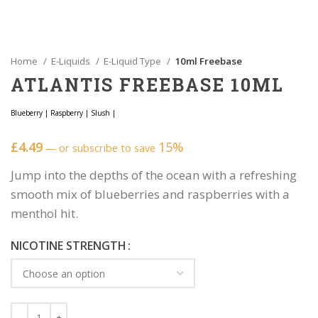
Home
E-Liquids
E-Liquid Type
10ml Freebase
ATLANTIS FREEBASE 10ML
Blueberry
|
Raspberry
|
Slush
|
£
4.49
15%
—
or subscribe to save
Jump into the depths of the ocean with a refreshing
smooth mix of blueberries and raspberries with a
menthol hit.
NICOTINE STRENGTH