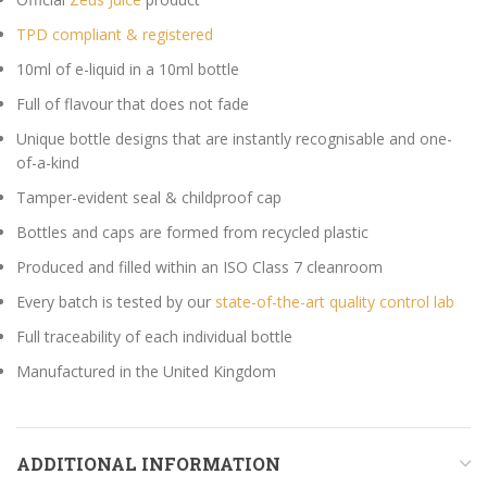
TPD compliant & registered
10ml of e-liquid in a 10ml bottle
Full of flavour that does not fade
Unique bottle designs that are instantly recognisable and one-
of-a-kind
Tamper-evident seal & childproof cap
Bottles and caps are formed from recycled plastic
Produced and filled within an ISO Class 7 cleanroom
Every batch is tested by our
state-of-the-art quality control lab
Full traceability of each individual bottle
Manufactured in the United Kingdom
ADDITIONAL INFORMATION