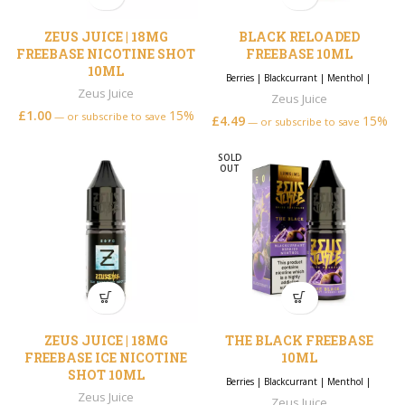
ZEUS JUICE | 18MG
BLACK RELOADED
FREEBASE NICOTINE SHOT
FREEBASE 10ML
10ML
Berries
|
Blackcurrant
|
Menthol
|
Zeus Juice
Zeus Juice
£
1.00
15%
—
or subscribe to save
£
4.49
15%
—
or subscribe to save
SOLD
OUT
ZEUS JUICE | 18MG
THE BLACK FREEBASE
FREEBASE ICE NICOTINE
10ML
SHOT 10ML
Berries
|
Blackcurrant
|
Menthol
|
Zeus Juice
Zeus Juice