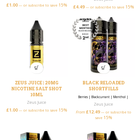
£
1.00
15%
—
or subscribe to save
£
4.49
15%
—
or subscribe to save
ZEUS JUICE | 20MG
BLACK RELOADED
NICOTINE SALT SHOT
SHORTFILLS
10ML
Berries
|
Blackcurrant
|
Menthol
|
Zeus Juice
Zeus Juice
£
1.00
15%
—
or subscribe to save
£
12.49
From
—
or subscribe to
15%
save