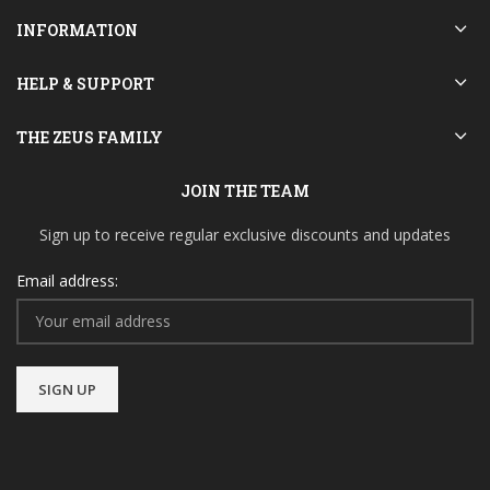
INFORMATION
HELP & SUPPORT
THE ZEUS FAMILY
JOIN THE TEAM
Sign up to receive regular exclusive discounts and updates
Email address: