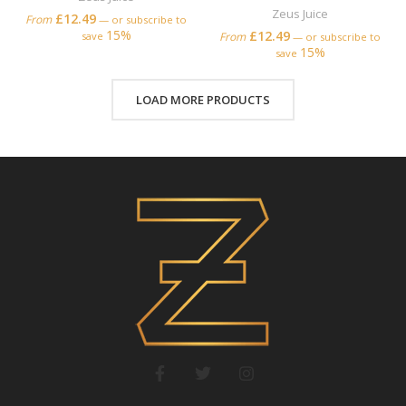
Zeus Juice
£
12.49
From
—
or subscribe to
15%
£
12.49
save
From
—
or subscribe to
15%
save
LOAD MORE PRODUCTS