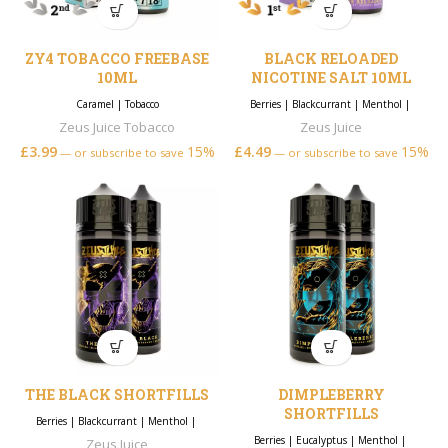
ZY4 TOBACCO FREEBASE
BLACK RELOADED
10ML
NICOTINE SALT 10ML
Caramel
|
Tobacco
Berries
|
Blackcurrant
|
Menthol
|
Zeus Juice Tobacco
Zeus Juice
£
3.99
15%
£
4.49
15%
—
or subscribe to save
—
or subscribe to save
THE BLACK SHORTFILLS
DIMPLEBERRY
SHORTFILLS
Berries
|
Blackcurrant
|
Menthol
|
Berries
|
Eucalyptus
|
Menthol
|
Zeus Juice