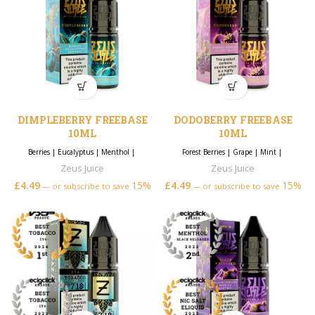
DIMPLEBERRY FREEBASE
DODOBERRY FREEBASE
10ML
10ML
Berries
|
Eucalyptus
|
Menthol
|
Forest Berries
|
Grape
|
Mint
|
Zeus Juice
Zeus Juice
£
4.49
15%
£
4.49
15%
—
or subscribe to save
—
or subscribe to save