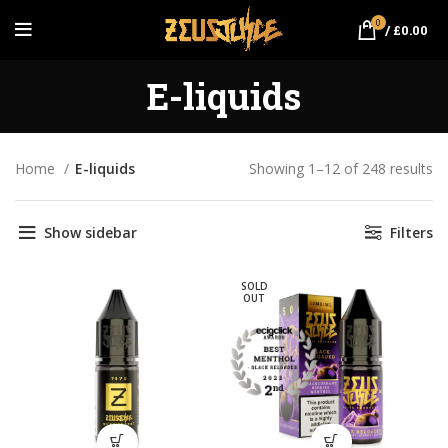
0
/
£
0.00
E-liquids
Home
E-liquids
Showing 1–12 of 248 results
So
po
Show sidebar
Filters
SOLD
OUT