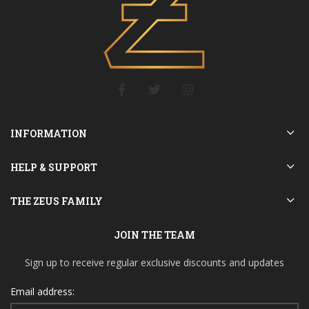
INFORMATION
HELP & SUPPORT
THE ZEUS FAMILY
JOIN THE TEAM
Sign up to receive regular exclusive discounts and updates
Email address: