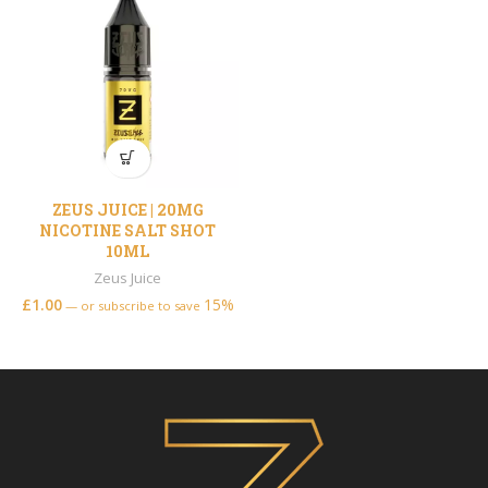
ZEUS JUICE | 20MG
NICOTINE SALT SHOT
10ML
Zeus Juice
£
1.00
15%
—
or subscribe to save