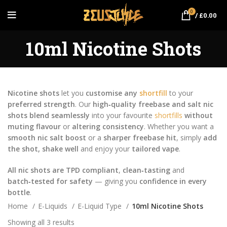
0
/
£
0.00
10ml Nicotine Shots
Nicotine shots
let you
customise any
shortfill
to your
preferred strength
. Our
high‑quality freebase and salt nic
shots
blend seamlessly
into your favourite
shortfills
without
muting flavour
or
altering consistency
. Whether you want a
smooth nic salt boost
or a
sharper freebase hit
, simply
add
the shot, shake well
and enjoy your
tailored vape
.
All nic shots are TPD compliant
,
clean‑tasting
and
batch‑tested for safety
— giving you
confidence in every
bottle
.
Home
E-Liquids
E-Liquid Type
10ml Nicotine Shots
Showing all 3 results
Sorted by price: low to high