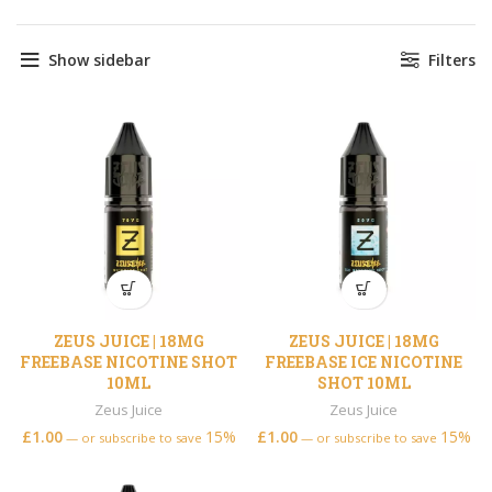
Show sidebar
Filters
ZEUS JUICE | 18MG
ZEUS JUICE | 18MG
FREEBASE NICOTINE SHOT
FREEBASE ICE NICOTINE
10ML
SHOT 10ML
Zeus Juice
Zeus Juice
£
1.00
15%
£
1.00
15%
—
or subscribe to save
—
or subscribe to save