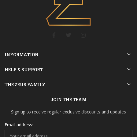
INFORMATION
HELP & SUPPORT
THE ZEUS FAMILY
JOIN THE TEAM
Sign up to receive regular exclusive discounts and updates
Email address: