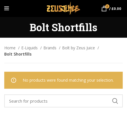
0
/
£
0.00
Bolt Shortfills
Home
E-Liquids
Brands
Bolt by Zeus Juice
Bolt Shortfills
No products were found matching your selection.