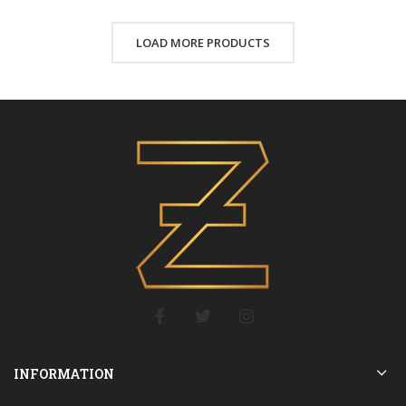
LOAD MORE PRODUCTS
INFORMATION