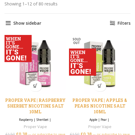
Showing 1–12 of 80 results
Sorted by price: low to high
Show sidebar
Filters
SOLD
OUT
PROPER VAPE | RASPBERRY
PROPER VAPE | APPLES &
SHERBET NICOTINE SALT
PEARS NICOTINE SALT
10ML
10ML
Raspberry
|
Shertbet
|
Apple
|
Pear
|
Proper Vape
Proper Vape
£
0.38
£
0.38
£
1.50
£
1.50
—
or subscribe to save
—
or subscribe to save