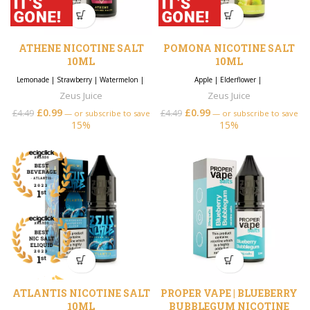
ATHENE NICOTINE SALT
POMONA NICOTINE SALT
10ML
10ML
Lemonade
|
Strawberry
|
Watermelon
|
Apple
|
Elderflower
|
Zeus Juice
Zeus Juice
£
0.99
£
0.99
£
4.49
£
4.49
—
or subscribe to save
—
or subscribe to save
15%
15%
ATLANTIS NICOTINE SALT
PROPER VAPE | BLUEBERRY
10ML
BUBBLEGUM NICOTINE