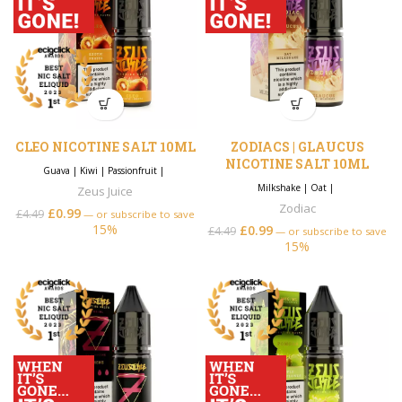
CLEO NICOTINE SALT 10ML
ZODIACS | GLAUCUS
NICOTINE SALT 10ML
Guava
|
Kiwi
|
Passionfruit
|
Milkshake
|
Oat
|
Zeus Juice
Zodiac
£
0.99
£
4.49
—
or subscribe to save
15%
£
0.99
£
4.49
—
or subscribe to save
15%