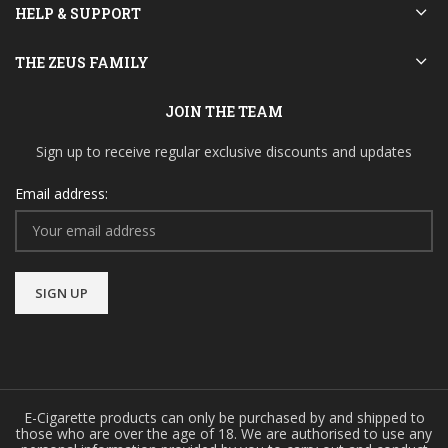
HELP & SUPPORT
THE ZEUS FAMILY
JOIN THE TEAM
Sign up to receive regular exclusive discounts and updates
Email address:
E-Cigarette products can only be purchased by and shipped to
those who are over the age of 18. We are authorised to use any