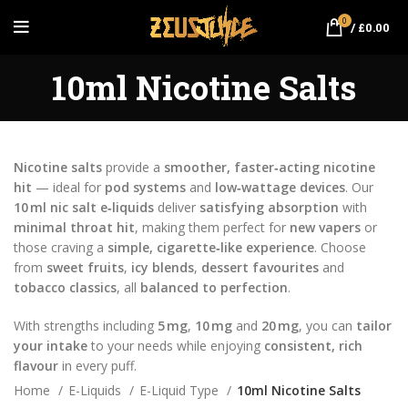
0
/
£
0.00
10ml Nicotine Salts
Nicotine salts
provide a
smoother, faster‑acting nicotine
hit
— ideal for
pod systems
and
low‑wattage devices
. Our
10 ml nic salt e‑liquids
deliver
satisfying absorption
with
minimal throat hit
, making them perfect for
new vapers
or
those craving a
simple, cigarette‑like experience
. Choose
from
sweet fruits
,
icy blends
,
dessert favourites
and
tobacco classics
, all
balanced to perfection
.
With strengths including
5 mg
,
10 mg
and
20 mg
, you can
tailor
your intake
to your needs while enjoying
consistent, rich
flavour
in every puff.
Home
E-Liquids
E-Liquid Type
10ml Nicotine Salts