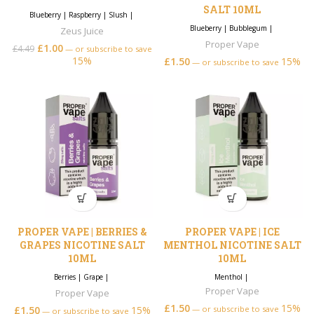
SALT 10ML
Blueberry
|
Raspberry
|
Slush
|
Blueberry
|
Bubblegum
|
Zeus Juice
Proper Vape
£
1.00
£
4.49
—
or subscribe to save
15%
£
1.50
15%
—
or subscribe to save
PROPER VAPE | BERRIES &
PROPER VAPE | ICE
GRAPES NICOTINE SALT
MENTHOL NICOTINE SALT
10ML
10ML
Berries
|
Grape
|
Menthol
|
Proper Vape
Proper Vape
£
1.50
15%
£
1.50
15%
—
or subscribe to save
—
or subscribe to save