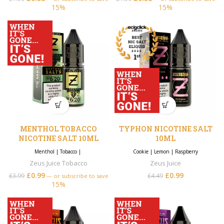
15%
15%
MENTHOL TOBACCO
TYPHON NICOTINE SALT
NICOTINE SALT 10ML
10ML
Menthol
|
Tobacco
|
Cookie
|
Lemon
|
Raspberry
Zeus Juice Tobacco
Zeus Juice
£
0.99
£
0.99
£
3.99
£
4.49
—
or subscribe to save
15%