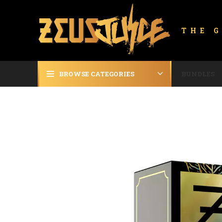
THE 
BROWSE CATEGORIES
BUNDLES