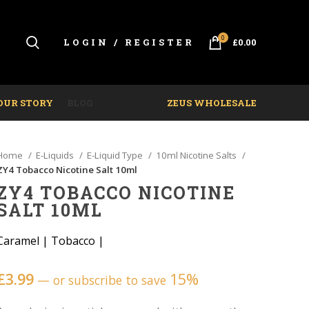
0
LOGIN / REGISTER
£
0.00
OUR STORY
BLOG
ZEUS WHOLESALE
Home
E-Liquids
E-Liquid Type
10ml Nicotine Salts
ZY4 Tobacco Nicotine Salt 10ml
ZY4 TOBACCO NICOTINE
SALT 10ML
Caramel
|
Tobacco
|
£
3.99
15%
—
or subscribe to save