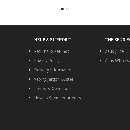
HELP & SUPPORT
THE ZEUS 
Returns & Refunds
Zeus Juice
Privacy Policy
Zeus Wholes
Delivery Information
Vaping Jargon Buster
Terms & Conditions
How to Spend Your Volts
s