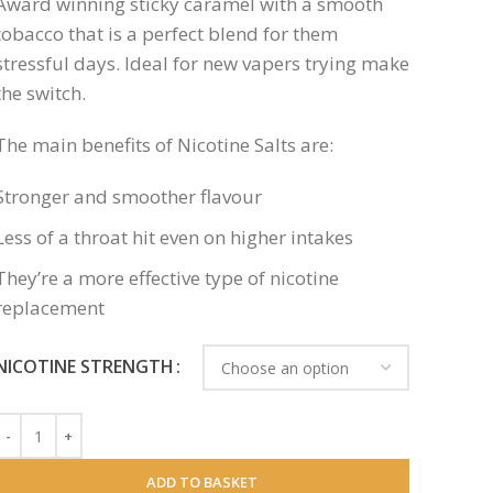
Award winning sticky caramel with a smooth
tobacco that is a perfect blend for them
stressful days. Ideal for new vapers trying make
the switch.
The main benefits of Nicotine Salts are:
Stronger and smoother flavour
Less of a throat hit even on higher intakes
They’re a more effective type of nicotine
replacement
NICOTINE STRENGTH
ADD TO BASKET