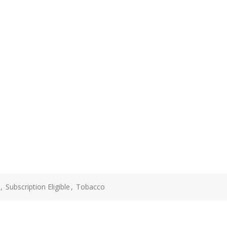
,
Subscription Eligible
,
Tobacco