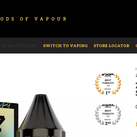
GODS OF
VAPOUR
SUBSCRIPTIONS
SWITCH TO VAPING
STORE LOCATOR