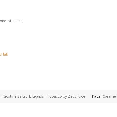
 one-of-a-kind
ol lab
 Nicotine Salts
,
E-Liquids
,
Tobacco by Zeus Juice
Tags:
Caramel