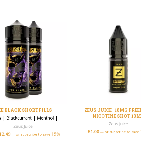
E BLACK SHORTFILLS
ZEUS JUICE | 18MG FRE
NICOTINE SHOT 10M
s
|
Blackcurrant
|
Menthol
|
Zeus Juice
Zeus Juice
£
1.00
—
or subscribe to save
12.49
15%
—
or subscribe to save