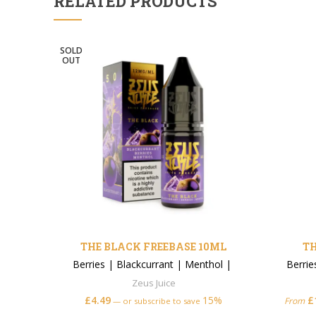
RELATED PRODUCTS
SOLD
OUT
THE BLACK FREEBASE 10ML
TH
Berries
|
Blackcurrant
|
Menthol
|
Berrie
Zeus Juice
£
4.49
15%
£
From
—
or subscribe to save