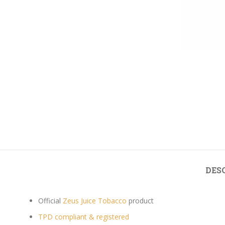
DES
Official
Zeus Juice Tobacco
product
TPD compliant & registered