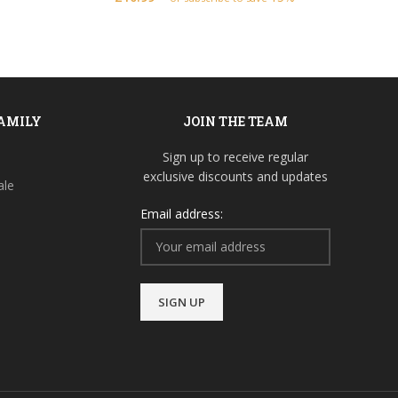
FAMILY
JOIN THE TEAM
Sign up to receive regular
exclusive discounts and updates
ale
Email address: