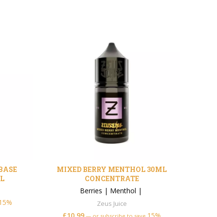
EBASE
MIXED BERRY MENTHOL 30ML
DIM
L
CONCENTRATE
Ber
Berries
|
Menthol
|
15%
Zeus Juice
£
£
10.99
15%
—
or subscribe to save