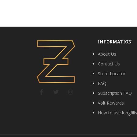
INFORMATION
About Us
Contact Us
Store Locator
FAQ
Subscription FAQ
Volt Rewards
How to use longfill