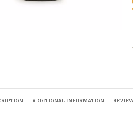
CRIPTION
ADDITIONAL INFORMATION
REVIEW