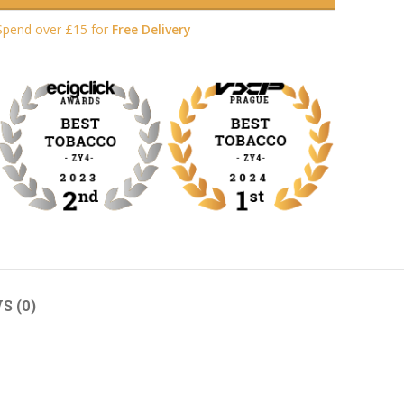
Spend over £15 for
Free Delivery
S (0)