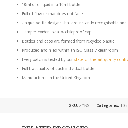
10ml of e-liquid in a 10ml bottle
Full of flavour that does not fade
Unique bottle designs that are instantly recognisable and
Tamper-evident seal & childproof cap
Bottles and caps are formed from recycled plastic
Produced and filled within an ISO Class 7 cleanroom
Every batch is tested by our
state-of-the-art quality contr
Full traceability of each individual bottle
Manufactured in the United Kingdom
SKU:
ZYNS
Categories:
10ml