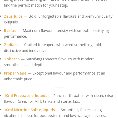
find the perfect match for your setup.
Zeus Juice
— Bold, unforgettable flavours and premium-quality
e‑liquids.
Bar Liq
— Maximum flavour intensity with smooth, satisfying
performance.
Zodiacs
— Crafted for vapers who want something bold,
distinctive and innovative.
Tobacco
— Satisfying tobacco flavours with modern
smoothness and depth.
Proper Vape
— Exceptional flavour and performance at an
unbeatable price.
10ml Freebase e-liquids
— Punchier throat hit with clean, crisp
flavour. Great for MTL tanks and starter kits.
10ml Nicotine Salt e-liquids
— Smoother, faster‑acting
nicotine hit. Ideal for pod systems and low‑wattage devices.