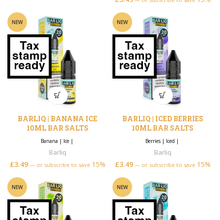
NEW
NEW
BARLIQ | BANANA ICE
BARLIQ | ICED BERRIES
10ML BAR SALTS
10ML BAR SALTS
Banana
|
Ice
|
Berries
|
Iced
|
Barliq
Barliq
£
3.49
15%
£
3.49
15%
—
or subscribe to save
—
or subscribe to save
NEW
NEW