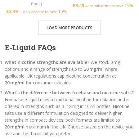
Barliq
£
3.49
15%
—
or subscribe to save
£
3.49
15%
—
or subscribe to save
LOAD MORE PRODUCTS
E‑Liquid FAQs
What nicotine strengths are available?
We stock 0 mg
options and a range of strengths up to
20 mg/ml
where
applicable. UK regulations cap nicotine concentration at
20 mg/ml
for consumer e‑liquids.
What’s the difference between freebase and nicotine salts?
Freebase e‑liquid uses a traditional nicotine formulation and is
offered in strengths such as 3–18 mg in 10 ml bottles. Nicotine
salts use a different formulation designed to deliver higher
strengths in compact devices; both formats are limited to
20 mg/ml
maximum in the UK. Choose based on the device you
use and the throat‑hit you prefer.