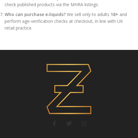
check published products via the MHRA listings.
Who can purchase e‑liquids?
We sell only to adults
18+
and
perform age‑verification checks at checkout, in line with UK
retail practice.