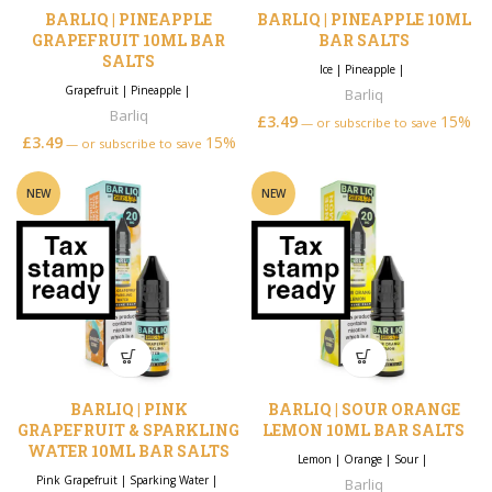
BARLIQ | PINEAPPLE
BARLIQ | PINEAPPLE 10ML
GRAPEFRUIT 10ML BAR
BAR SALTS
SALTS
Ice
|
Pineapple
|
Grapefruit
|
Pineapple
|
Barliq
Barliq
£
3.49
15%
—
or subscribe to save
£
3.49
15%
—
or subscribe to save
NEW
NEW
BARLIQ | PINK
BARLIQ | SOUR ORANGE
GRAPEFRUIT & SPARKLING
LEMON 10ML BAR SALTS
WATER 10ML BAR SALTS
Lemon
|
Orange
|
Sour
|
Pink Grapefruit
|
Sparking Water
|
Barliq