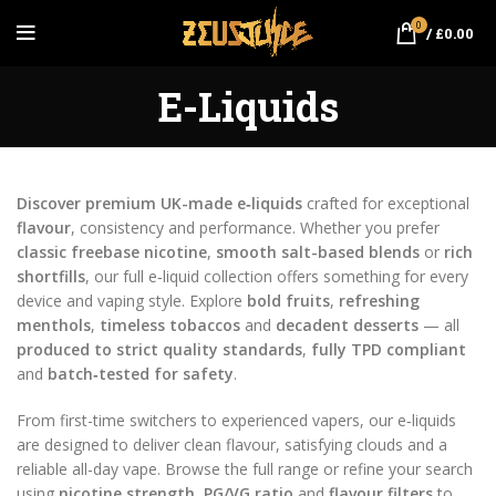
0
/
£
0.00
E-Liquids
Discover premium UK-made e‑liquids
crafted for exceptional
flavour
, consistency and performance. Whether you prefer
classic freebase nicotine
,
smooth salt-based blends
or
rich
shortfills
, our full e‑liquid collection offers something for every
device and vaping style. Explore
bold fruits
,
refreshing
menthols
,
timeless tobaccos
and
decadent desserts
— all
produced to strict quality standards
,
fully TPD compliant
and
batch‑tested for safety
.
From first-time switchers to experienced vapers, our e‑liquids
are designed to deliver clean flavour, satisfying clouds and a
reliable all-day vape. Browse the full range or refine your search
using
nicotine strength
,
PG/VG ratio
and
flavour filters
to