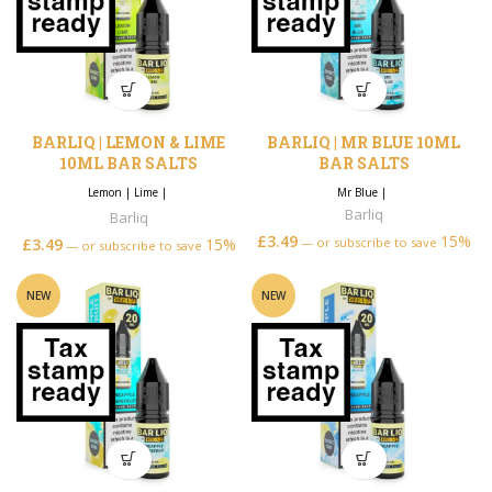
BARLIQ | LEMON & LIME
BARLIQ | MR BLUE 10ML
10ML BAR SALTS
BAR SALTS
Lemon
|
Lime
|
Mr Blue
|
Barliq
Barliq
£
3.49
15%
£
3.49
15%
—
or subscribe to save
—
or subscribe to save
NEW
NEW