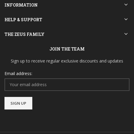
INFORMATION
HELP & SUPPORT
THE ZEUS FAMILY
JOIN THE TEAM
Sign up to receive regular exclusive discounts and updates
Email address: