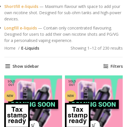
Shortfill e-liquids
— Maximum flavour with space to add your
own nicotine shot. Designed for sub-ohm tanks and high‑power
devices.
Longfill e-liquids
— Contain only concentrated flavouring.
Designed for users to add their own nicotine shots and PG/VG
for a personalised vaping experience.
Home
E-Liquids
Showing 1–12 of 230 results
So
by
la
Show sidebar
Filters
SOLD
SOLD
OUT
OUT
NEW
NEW