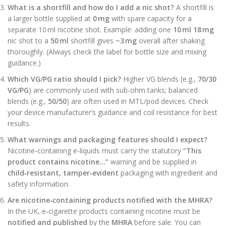
What is a shortfill and how do I add a nic shot?
A shortfill is
a larger bottle supplied at
0 mg
with spare capacity for a
separate 10 ml nicotine shot. Example: adding one
10 ml 18 mg
nic shot to a
50 ml
shortfill gives
~3 mg
overall after shaking
thoroughly. (Always check the label for bottle size and mixing
guidance.)
Which VG/PG ratio should I pick?
Higher VG blends (e.g.,
70/30
VG/PG
) are commonly used with sub‑ohm tanks; balanced
blends (e.g.,
50/50
) are often used in MTL/pod devices. Check
your device manufacturer’s guidance and coil resistance for best
results.
What warnings and packaging features should I expect?
Nicotine‑containing e‑liquids must carry the statutory
“This
product contains nicotine…”
warning and be supplied in
child‑resistant, tamper‑evident
packaging with ingredient and
safety information.
Are nicotine‑containing products notified with the MHRA?
In the UK, e‑cigarette products containing nicotine must be
notified and published
by the
MHRA
before sale. You can