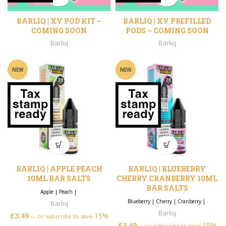
BARLIQ | XV POD KIT –
BARLIQ | XV PREFILLED
COMING SOON
PODS – COMING SOON
Barliq
Barliq
NEW
NEW
BARLIQ | APPLE PEACH
BARLIQ | BLUEBERRY
10ML BAR SALTS
CHERRY CRANBERRY 10ML
BAR SALTS
Apple
|
Peach
|
Blueberry
|
Cherry
|
Cranberry
|
Barliq
Barliq
£
3.49
15%
—
or subscribe to save
£
3.49
15%
—
or subscribe to save