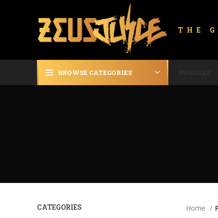
THE 
BROWSE CATEGORIES
BUNDLES
CATEGORIES
Home