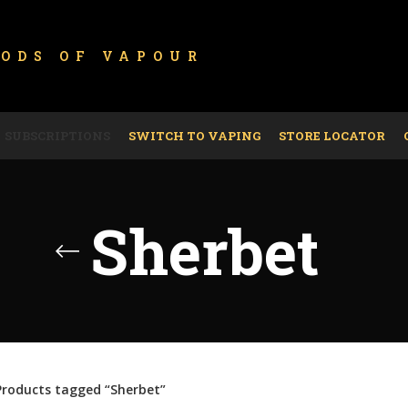
GODS OF
VAPOUR
SUBSCRIPTIONS
SWITCH TO VAPING
STORE LOCATOR
Sherbet
Products tagged “Sherbet”