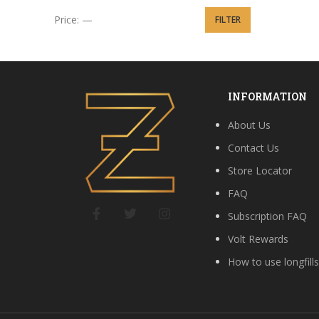
Price:
—
FILTER
Min price
Max price
INFORMATION
About Us
Contact Us
Store Locator
FAQ
Subscription FAQ
Volt Rewards
How to use longfill