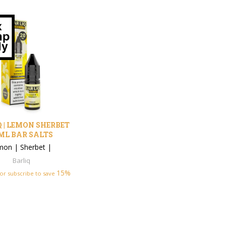
 | LEMON SHERBET
ML BAR SALTS
mon
|
Sherbet
|
Barliq
15%
or subscribe to save