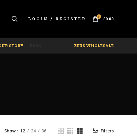
0
LOGIN / REGISTER
£
0.00
OUR STORY
BLOG
ZEUS WHOLESALE
Show
12
24
36
Filters