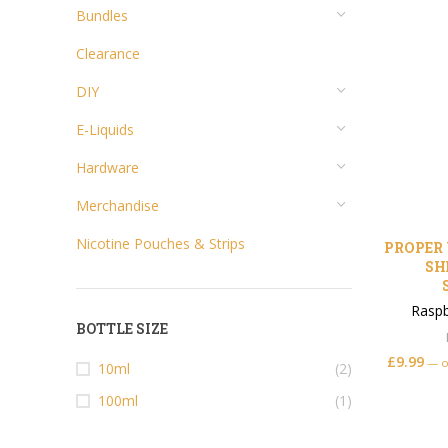
Bundles
Clearance
DIY
E-Liquids
Hardware
Merchandise
Nicotine Pouches & Strips
PROPER 
SH
Raspb
BOTTLE SIZE
£
9.99
—
o
10ml
(2)
100ml
(1)