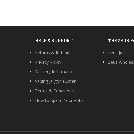
HELP & SUPPORT
THE ZEUS 
Returns & Refunds
Zeus Juice
Privacy Policy
Zeus Wholes
Delivery Information
Vaping Jargon Buster
Terms & Conditions
How to Spend Your Volts
s