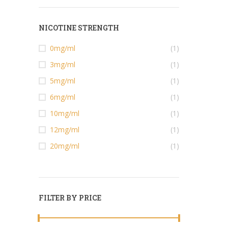
NICOTINE STRENGTH
0mg/ml
(1)
3mg/ml
(1)
5mg/ml
(1)
6mg/ml
(1)
10mg/ml
(1)
12mg/ml
(1)
20mg/ml
(1)
FILTER BY PRICE