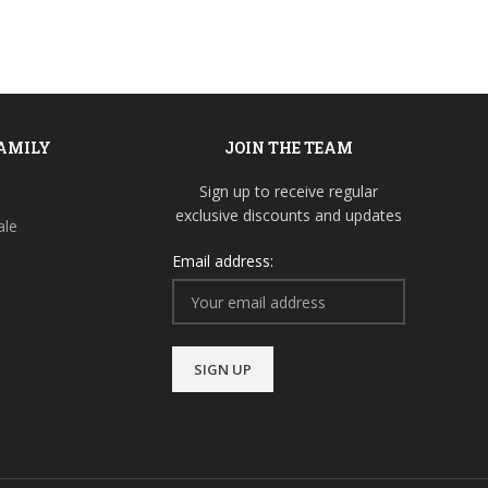
FAMILY
JOIN THE TEAM
Sign up to receive regular
exclusive discounts and updates
ale
Email address: