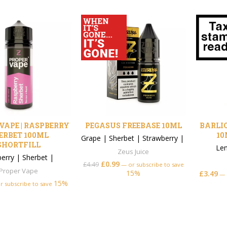
VAPE | RASPBERRY
PEGASUS FREEBASE 10ML
BARLIQ
ERBET 100ML
10
Grape
|
Sherbet
|
Strawberry
|
SHORTFILL
Le
Zeus Juice
erry
|
Sherbet
|
£
0.99
£
4.49
—
or subscribe to save
Proper Vape
15%
£
3.49
—
15%
r subscribe to save