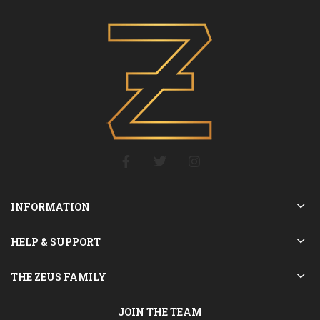
INFORMATION
HELP & SUPPORT
THE ZEUS FAMILY
JOIN THE TEAM