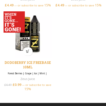
£
4.49
15%
£
4.49
15%
—
or subscribe to save
—
or subscribe to save
DODOBERRY ICE FREEBASE
10ML
Forest Berries
|
Grape
|
Ice
|
Mint
|
Zeus Juice
£
0.99
£
4.49
—
or subscribe to save
15%