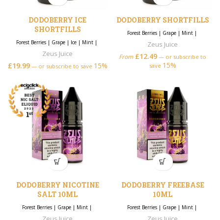
DODOBERRY ICE
DODOBERRY SHORTFILLS
SHORTFILLS
Forest Berries
|
Grape
|
Mint
|
Forest Berries
|
Grape
|
Ice
|
Mint
|
Zeus Juice
Zeus Juice
£
12.49
From
—
or subscribe to
15%
£
19.99
15%
save
—
or subscribe to save
DODOBERRY NICOTINE
DODOBERRY FREEBASE
SALT 10ML
10ML
Forest Berries
|
Grape
|
Mint
|
Forest Berries
|
Grape
|
Mint
|
Zeus Juice
Zeus Juice