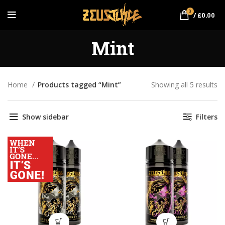
0
/
£
0.00
Mint
Home
Products tagged “Mint”
Showing all 5 results
So
by
pr
Show sidebar
Filters
hi
to