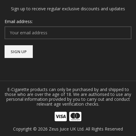
Sign up to receive regular exclusive discounts and updates
Email address:
E-Cigarette products can only be purchased by and shipped to
those who are over the age of 18. We are authorised to use any
personal information provided by you to carry out and conduct
relevant age verification checks.
Copyright © 2026 Zeus Juice UK Ltd. All Rights Reserved