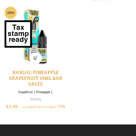
NEW
BARLIQ | PINEAPPLE
GRAPEFRUIT 10ML BAR
SALTS
Grapefruit
|
Pineapple
|
Barliq
£
3.49
15%
—
or subscribe to save