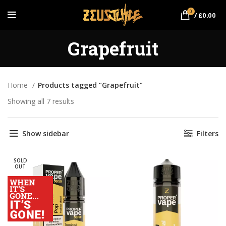
0
/
£
0.00
Grapefruit
Home
Products tagged “Grapefruit”
Showing all 7 results
Sorted by popularity
Show sidebar
Filters
SOLD
OUT