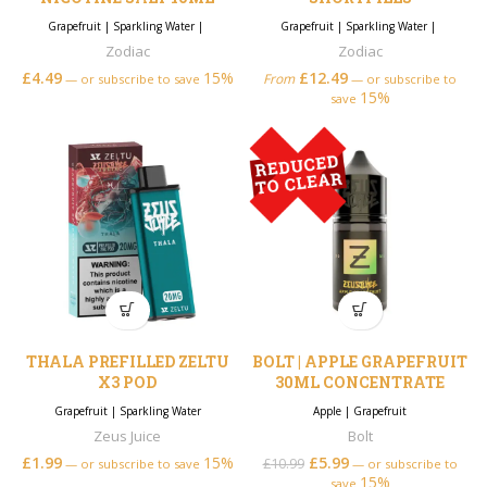
Grapefruit
|
Sparkling Water
|
Grapefruit
|
Sparkling Water
|
Zodiac
Zodiac
£
4.49
15%
£
12.49
From
—
or subscribe to save
—
or subscribe to
15%
save
THALA PREFILLED ZELTU
BOLT | APPLE GRAPEFRUIT
X3 POD
30ML CONCENTRATE
Grapefruit
|
Sparkling Water
Apple
|
Grapefruit
Zeus Juice
Bolt
£
1.99
15%
£
5.99
Original price was:
Current price is:
£
10.99
—
or subscribe to save
—
or subscribe to
15%
£10.99.
£5.99.
save