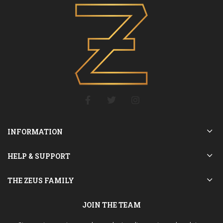
INFORMATION
HELP & SUPPORT
THE ZEUS FAMILY
JOIN THE TEAM