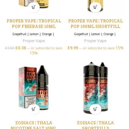
PROPER VAPE | TROPICAL
PROPER VAPE | TROPICAL
POP FREEBASE 10ML
POP 100ML SHORTFILL
Grapefruit
|
Lemon
|
Orange
|
Grapefruit
|
Lemon
|
Orange
|
Proper Vape
Proper Vape
£
0.38
£
9.99
15%
£
1.50
—
or subscribe to save
—
or subscribe to save
15%
ZODIACS | THALA
ZODIACS | THALA
NICOTINE SALT 10ML
SHORTFILLS