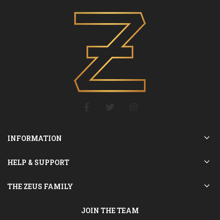
INFORMATION
HELP & SUPPORT
THE ZEUS FAMILY
JOIN THE TEAM