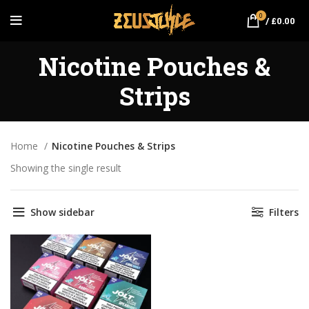
0
/
£
0.00
Nicotine Pouches &
Strips
Home
Nicotine Pouches & Strips
Showing the single result
Show sidebar
Filters