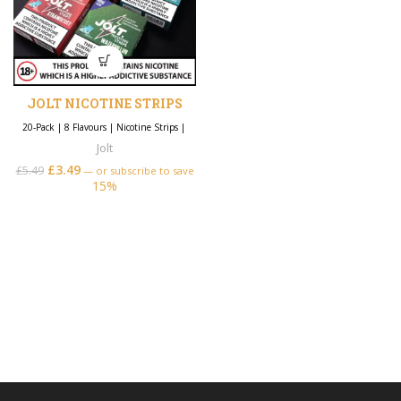
JOLT NICOTINE STRIPS
20-Pack
|
8 Flavours
|
Nicotine Strips
|
Jolt
£
3.49
£
5.49
—
or subscribe to save
15%