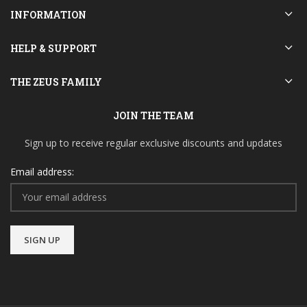
INFORMATION
HELP & SUPPORT
THE ZEUS FAMILY
JOIN THE TEAM
Sign up to receive regular exclusive discounts and updates
Email address: