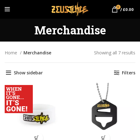
0
/
£
0.00
Merchandise
Home
Merchandise
Showing all 7 results
So
by
pr
Show sidebar
Filters
lo
hi