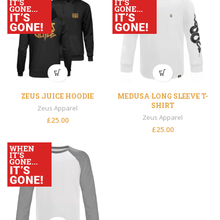
ZEUS JUICE HOODIE
MEDUSA LONG SLEEVE T-
SHIRT
Zeus Apparel
Zeus Apparel
£
25.00
£
25.00