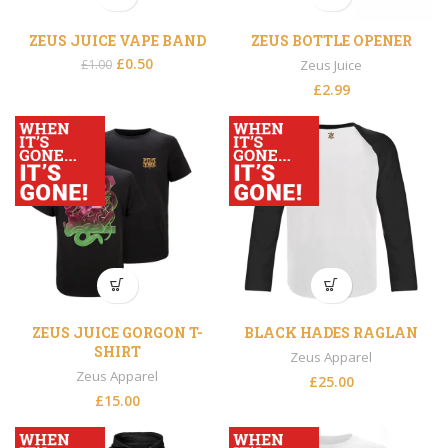
ZEUS JUICE VAPE BAND
ZEUS BOTTLE OPENER
£
0.50
£
1.00
Zeus Juice
£
2.99
ZEUS JUICE GORGON T-
BLACK HADES RAGLAN
SHIRT
Zeus Apparel
Zeus Apparel
£
25.00
£
15.00