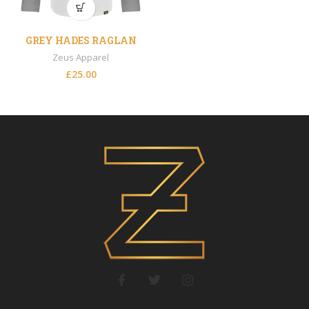
GREY HADES RAGLAN
Zeus Apparel
£
25.00