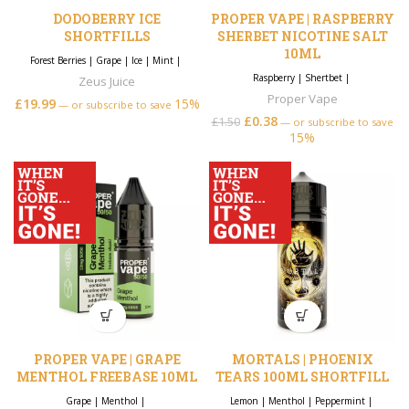
DODOBERRY ICE
PROPER VAPE | RASPBERRY
SHORTFILLS
SHERBET NICOTINE SALT
10ML
Forest Berries
|
Grape
|
Ice
|
Mint
|
Raspberry
|
Shertbet
|
Zeus Juice
Proper Vape
£
19.99
15%
—
or subscribe to save
£
0.38
£
1.50
—
or subscribe to save
15%
PROPER VAPE | GRAPE
MORTALS | PHOENIX
MENTHOL FREEBASE 10ML
TEARS 100ML SHORTFILL
Grape
|
Menthol
|
Lemon
|
Menthol
|
Peppermint
|