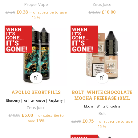
Proper Vape
Zeus Juice
£
0.38
£
10.00
Original price
Current
£
1.50
£
15.99
—
or subscribe to save
15%
was: £15.99.
price is:
£10.00.
APOLLO SHORTFILLS
BOLT | WHITE CHOCOLATE
MOCHA FREEBASE 10ML
Blueberry
|
Ice
|
Lemonade
|
Raspberry
|
Mocha
|
White Chocolate
Zeus Juice
Bolt
£
5.00
£
19.99
—
or subscribe to
15%
£
0.75
save
£
2.99
—
or subscribe to save
15%