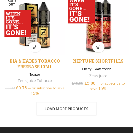
SOLD
OUT
BIA & HADES TOBACCO
NEPTUNE SHORTFILLS
FREEBASE 10ML
Cherry
|
Watermelon
|
Tobacco
Zeus Juice
Zeus Juice Tobacco
£
5.00
£
19.99
—
or subscribe to
£
0.75
£
3.99
15%
—
or subscribe to save
save
15%
LOAD MORE PRODUCTS