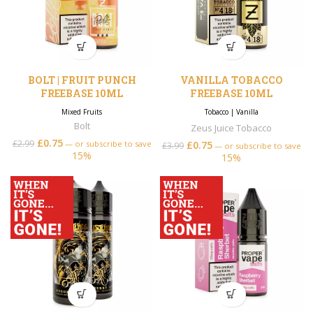
BOLT | FRUIT PUNCH
VANILLA TOBACCO
FREEBASE 10ML
FREEBASE 10ML
Mixed Fruits
Tobacco
|
Vanilla
Bolt
Zeus Juice Tobacco
£
0.75
£
2.99
—
or subscribe to save
£
0.75
£
3.99
—
or subscribe to save
15%
15%