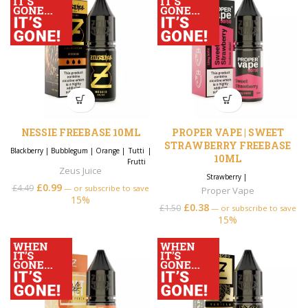
NESSIE FREEBASE 10ML
PROPER VAPE | SWEET
STRAWBERRY FREEBASE
Blackberry
|
Bubblegum
|
Orange
|
Tutti
|
10ML
Frutti
Zeus Juice
Strawberry
|
£
0.99
£
4.49
—
or subscribe to save
Proper Vape
15%
£
0.38
£
1.50
—
or subscribe to save
15%