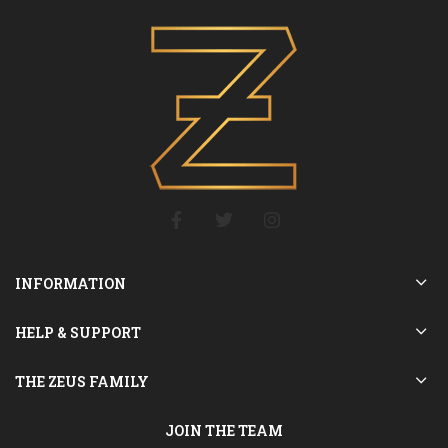
INFORMATION
HELP & SUPPORT
THE ZEUS FAMILY
JOIN THE TEAM