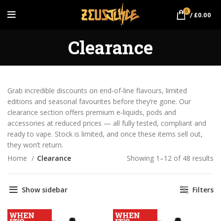
0
/
£
0.00
Clearance
Grab incredible discounts on end‑of‑line flavours, limited
editions and seasonal favourites before they’re gone. Our
clearance section offers premium e‑liquids, pods and
accessories at reduced prices — all fully tested, compliant and
ready to vape. Stock is limited, and once these items sell out,
they won’t return.
Home
Clearance
Showing 1–12 of 48 results
So
po
Show sidebar
Filters