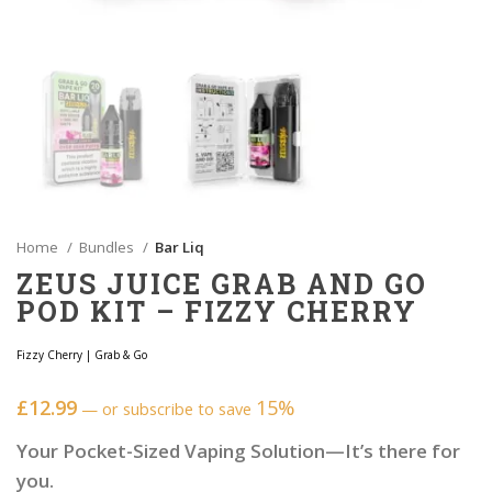
Home
Bundles
Bar Liq
ZEUS JUICE GRAB AND GO
POD KIT – FIZZY CHERRY
Fizzy Cherry
|
Grab & Go
£
12.99
15%
—
or subscribe to save
Your Pocket-Sized Vaping Solution—It’s there for
you.