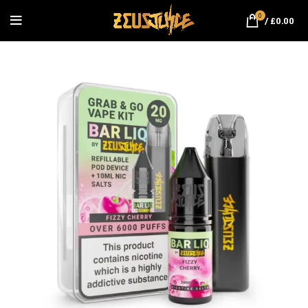
0
/
£
0.00