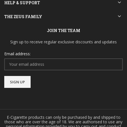
HELP & SUPPORT
THE ZEUS FAMILY
JOIN THE TEAM
Sign up to receive regular exclusive discounts and updates
Email address:
E-Cigarette products can only be purchased by and shipped to
those who are over the age of 18. We are authorised to use any
personal information provided by you to carry out and conduct