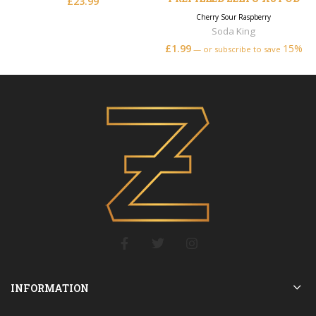
£
23.99
Cherry Sour Raspberry
Soda King
£
1.99
15%
—
or subscribe to save
INFORMATION