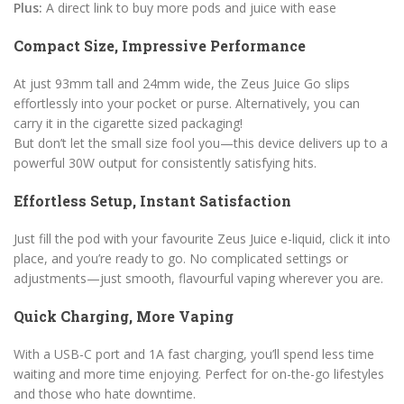
Plus:
A direct link to buy more pods and juice with ease
Compact Size, Impressive Performance
At just 93mm tall and 24mm wide, the Zeus Juice Go slips
effortlessly into your pocket or purse. Alternatively, you can
carry it in the cigarette sized packaging!
But don’t let the small size fool you—this device delivers up to a
powerful 30W output for consistently satisfying hits.
Effortless Setup, Instant Satisfaction
Just fill the pod with your favourite Zeus Juice e-liquid, click it into
place, and you’re ready to go. No complicated settings or
adjustments—just smooth, flavourful vaping wherever you are.
Quick Charging, More Vaping
With a USB-C port and 1A fast charging, you’ll spend less time
waiting and more time enjoying. Perfect for on-the-go lifestyles
and those who hate downtime.