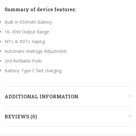
Summary of device features:
Built-In 650mAh Battery
16–30W Output Range
MTL & RDTL Vaping
Automatic Wattage Adjustment
2ml Refillable Pods
Battery: Type C fast charging
ADDITIONAL INFORMATION
REVIEWS (0)