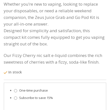
Whether you’re new to vaping, looking to replace
your disposables, or need a reliable weekend
companion, the Zeus Juice Grab and Go Pod Kit is
your all-in-one answer.
Designed for simplicity and satisfaction, this
compact kit comes fully equipped to get you vaping
straight out of the box.
Our Fizzy Cherry nic salt e-liquid combines the rich
sweetness of cherries with a fizzy, soda-like finish.
In stock
Choose purchase type
One-time purchase
Subscribe to save
15%