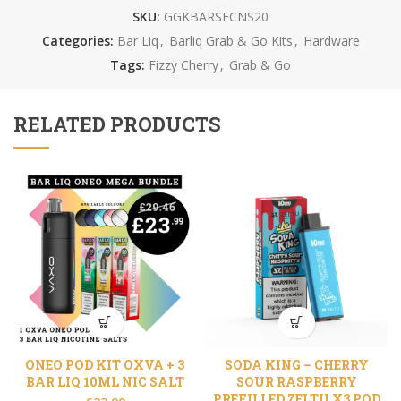
SKU:
GGKBARSFCNS20
Categories:
Bar Liq
,
Barliq Grab & Go Kits
,
Hardware
Tags:
Fizzy Cherry
,
Grab & Go
RELATED PRODUCTS
ONEO POD KIT OXVA + 3
SODA KING – CHERRY
BAR LIQ 10ML NIC SALT
SOUR RASPBERRY
PREFILLED ZELTU X3 POD