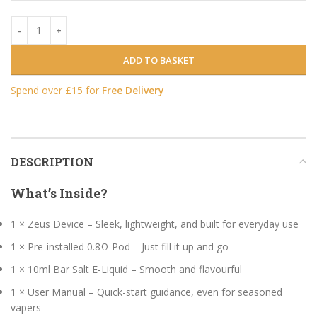
ADD TO BASKET
Spend over £15 for
Free Delivery
DESCRIPTION
What’s Inside?
1 × Zeus Device – Sleek, lightweight, and built for everyday use
1 × Pre-installed 0.8Ω Pod – Just fill it up and go
1 × 10ml Bar Salt E-Liquid – Smooth and flavourful
1 × User Manual – Quick-start guidance, even for seasoned
vapers