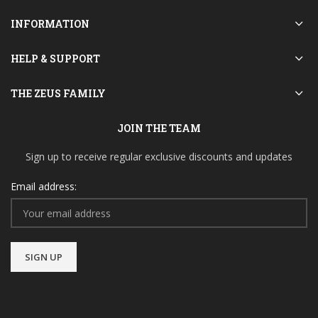
INFORMATION
HELP & SUPPORT
THE ZEUS FAMILY
JOIN THE TEAM
Sign up to receive regular exclusive discounts and updates
Email address: