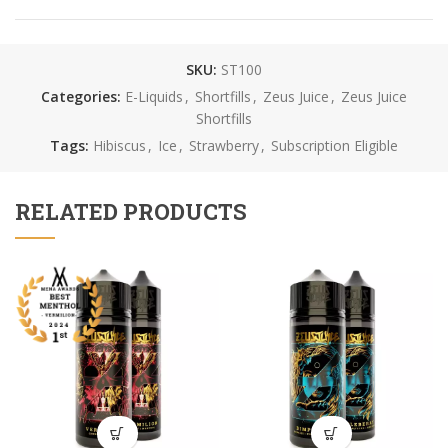
SKU:
ST100
Categories:
E-Liquids
,
Shortfills
,
Zeus Juice
,
Zeus Juice
Shortfills
Tags:
Hibiscus
,
Ice
,
Strawberry
,
Subscription Eligible
RELATED PRODUCTS