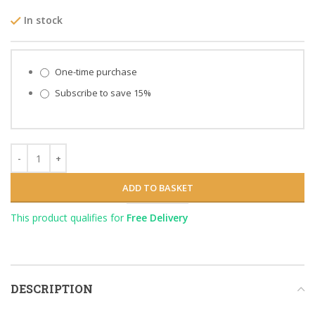
In stock
Choose purchase type
One-time purchase
Subscribe to save
15%
ADD TO BASKET
This product qualifies for
Free Delivery
DESCRIPTION