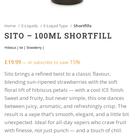
Home
E-Liquids
E-Liquid Type
Shortfills
SITO – 100ML SHORTFILL
Hibiscus
|
Ice
|
Strawberry
|
£
19.99
15%
—
or subscribe to save
Sito brings a refined twist to a classic flavour,
blending sun-ripened strawberries with the soft
floral lift of hibiscus petals — with a cool ICE finish.
Sweet and fruity, but never simple, this one dances
between juicy, aromatic, and refreshingly crisp. The
result is a vape that’s smooth, elegant, and a little bit
unexpected. Ideal for all-day vapers who crave fruit
with finesse, not just punch — and a touch of chill.