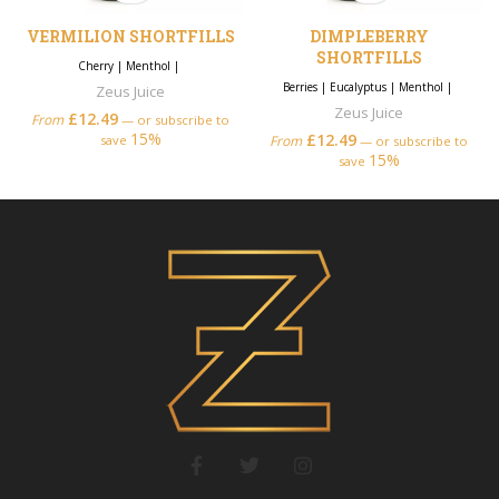
VERMILION SHORTFILLS
DIMPLEBERRY
SHORTFILLS
Cherry
|
Menthol
|
Berries
|
Eucalyptus
|
Menthol
|
Zeus Juice
Zeus Juice
£
12.49
From
—
or subscribe to
15%
£
12.49
save
From
—
or subscribe to
15%
save