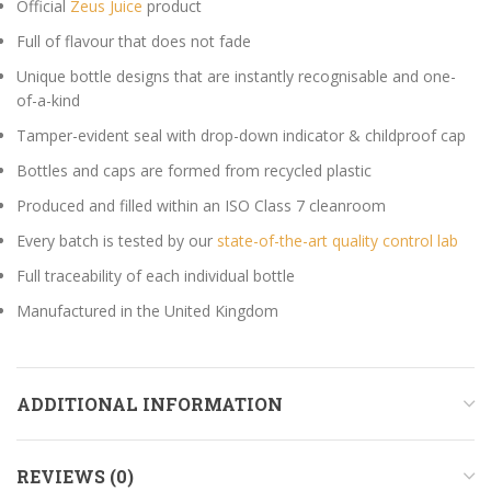
Official
Zeus Juice
product
Full of flavour that does not fade
Unique bottle designs that are instantly recognisable and one-
of-a-kind
Tamper-evident seal with drop-down indicator & childproof cap
Bottles and caps are formed from recycled plastic
Produced and filled within an ISO Class 7 cleanroom
Every batch is tested by our
state-of-the-art quality control lab
Full traceability of each individual bottle
Manufactured in the United Kingdom
ADDITIONAL INFORMATION
REVIEWS (0)