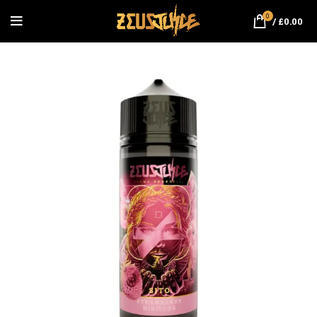
0
/
£
0.00