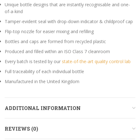
Unique bottle designs that are instantly recognisable and one-
of-a-kind
Tamper-evident seal with drop-down indicator & childproof cap
Flip-top nozzle for easier mixing and refilling
Bottles and caps are formed from recycled plastic
Produced and filled within an ISO Class 7 cleanroom
Every batch is tested by our
state-of-the-art quality control lab
Full traceability of each individual bottle
Manufactured in the United Kingdom
ADDITIONAL INFORMATION
REVIEWS (0)