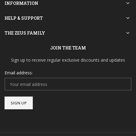
INFORMATION
HELP & SUPPORT
THE ZEUS FAMILY
JOIN THE TEAM
Sign up to receive regular exclusive discounts and updates
Email address: