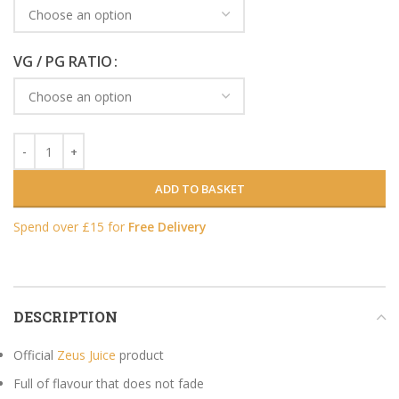
VG / PG RATIO
ADD TO BASKET
Spend over £15 for
Free Delivery
DESCRIPTION
Official
Zeus Juice
product
Full of flavour that does not fade