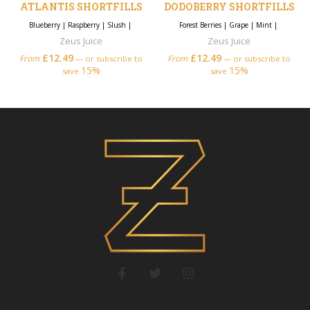
ATLANTIS SHORTFILLS
DODOBERRY SHORTFILLS
Blueberry
|
Raspberry
|
Slush
|
Forest Berries
|
Grape
|
Mint
|
Zeus Juice
Zeus Juice
£
12.49
£
12.49
From
From
—
or subscribe to
—
or subscribe to
15%
15%
save
save