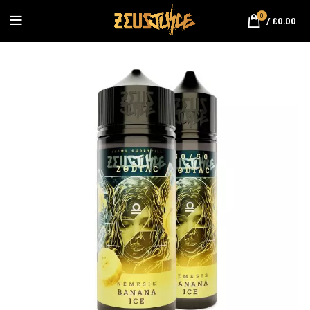
0
/
£
0.00