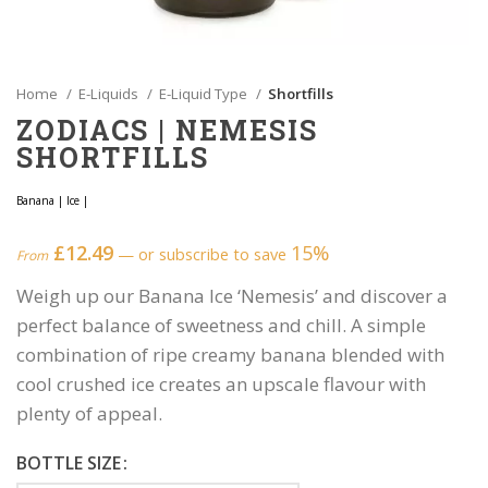
Home
E-Liquids
E-Liquid Type
Shortfills
ZODIACS | NEMESIS
SHORTFILLS
Banana
|
Ice
|
£
12.49
15%
—
or subscribe to save
From
Weigh up our Banana Ice ‘Nemesis’ and discover a
perfect balance of sweetness and chill. A simple
combination of ripe creamy banana blended with
cool crushed ice creates an upscale flavour with
plenty of appeal.
BOTTLE SIZE