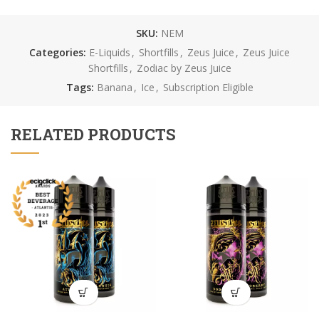
SKU:
NEM
Categories:
E-Liquids
,
Shortfills
,
Zeus Juice
,
Zeus Juice
Shortfills
,
Zodiac by Zeus Juice
Tags:
Banana
,
Ice
,
Subscription Eligible
RELATED PRODUCTS