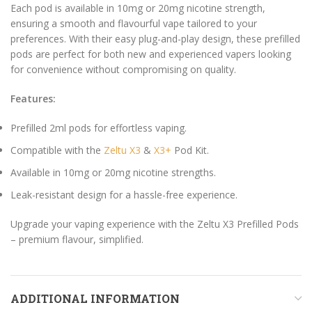
Each pod is available in 10mg or 20mg nicotine strength,
ensuring a smooth and flavourful vape tailored to your
preferences. With their easy plug-and-play design, these prefilled
pods are perfect for both new and experienced vapers looking
for convenience without compromising on quality.
Features:
Prefilled 2ml pods for effortless vaping.
Compatible with the
Zeltu X3
&
X3+
Pod Kit.
Available in 10mg or 20mg nicotine strengths.
Leak-resistant design for a hassle-free experience.
Upgrade your vaping experience with the Zeltu X3 Prefilled Pods
– premium flavour, simplified.
ADDITIONAL INFORMATION