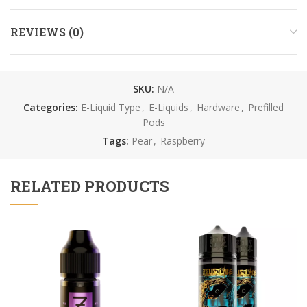
REVIEWS (0)
SKU:
N/A
Categories:
E-Liquid Type
,
E-Liquids
,
Hardware
,
Prefilled
Pods
Tags:
Pear
,
Raspberry
RELATED PRODUCTS