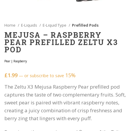
Home
E-Liquids
E-Liquid Type
Prefilled Pods
MEJUSA – RASPBERRY
PEAR PREFILLED ZELTU X3
POD
Pear
|
Raspberry
£
1.99
15%
—
or subscribe to save
The Zeltu X3 Mejusa Raspberry Pear prefilled pod
captures the taste of two complementary fruits. Soft,
sweet pear is paired with vibrant raspberry notes,
creating a juicy combination of crisp freshness and
berry zing that lingers with every puff.