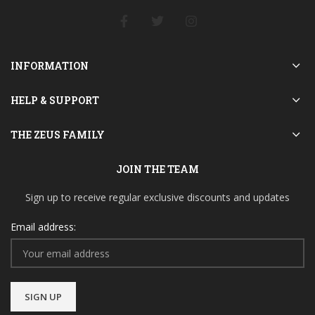
INFORMATION
HELP & SUPPORT
THE ZEUS FAMILY
JOIN THE TEAM
Sign up to receive regular exclusive discounts and updates
Email address: