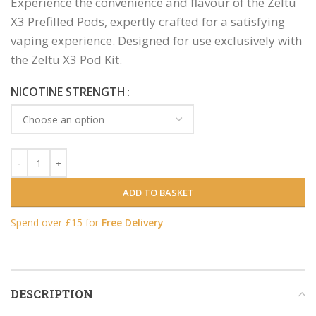
Experience the convenience and flavour of the Zeltu
X3 Prefilled Pods, expertly crafted for a satisfying
vaping experience. Designed for use exclusively with
the Zeltu X3 Pod Kit.
NICOTINE STRENGTH
ADD TO BASKET
Spend over £15 for
Free Delivery
DESCRIPTION