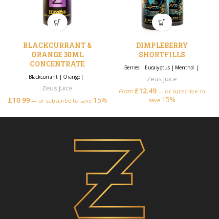
BLACKCURRANT &
DIMPLEBERRY
ORANGE 30ML
SHORTFILLS
CONCENTRATE
Berries
|
Eucalyptus
|
Menthol
|
Blackcurrant
|
Orange
|
Zeus Juice
Zeus Juice
£
12.49
From
—
or subscribe to
15%
£
10.99
15%
save
—
or subscribe to save