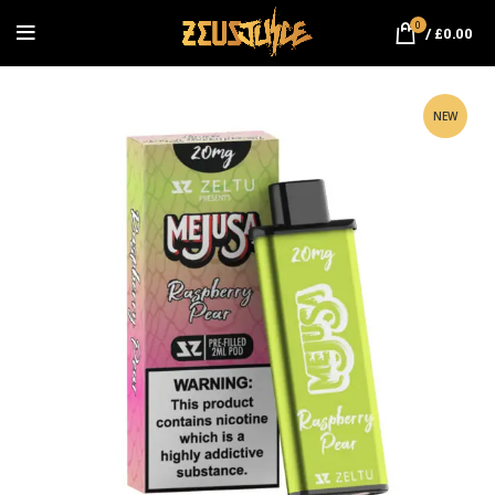
0
/
£
0.00
NEW