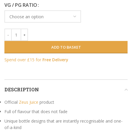
VG / PG RATIO
ADD TO BASKET
Spend over £15 for
Free Delivery
DESCRIPTION
Official
Zeus Juice
product
Full of flavour that does not fade
Unique bottle designs that are instantly recognisable and one-
of-a-kind