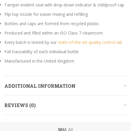
Tamper-evident seal with drop-down indicator & childproof cap
Flip-top nozzle for easier mixing and refilling
Bottles and caps are formed from recycled plastic
Produced and filled within an ISO Class 7 cleanroom
Every batch is tested by our
state-of-the-art quality control lab
Full traceability of each individual bottle
Manufactured in the United Kingdom
ADDITIONAL INFORMATION
REVIEWS (0)
SKU:
AX