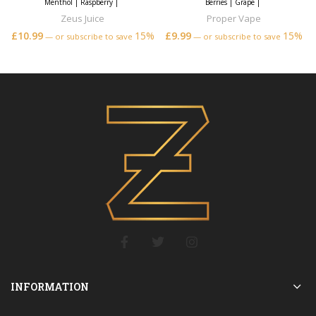
Menthol
|
Raspberry
|
Berries
|
Grape
|
Zeus Juice
Proper Vape
£
10.99
15%
£
9.99
15%
—
or subscribe to save
—
or subscribe to save
INFORMATION