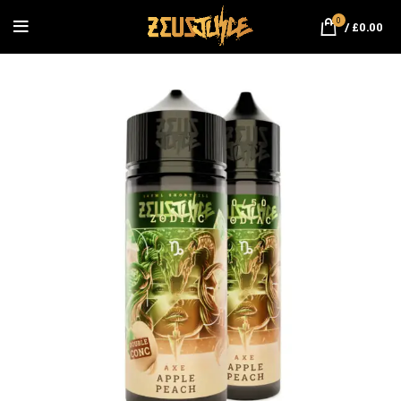
0
/
£
0.00