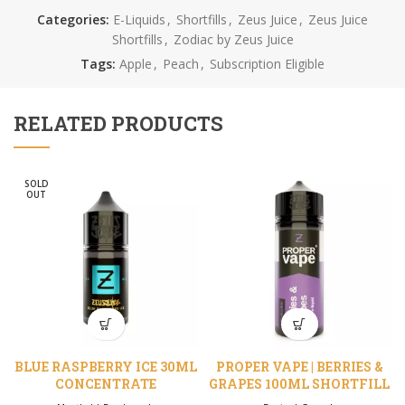
Categories:
E-Liquids
,
Shortfills
,
Zeus Juice
,
Zeus Juice
Shortfills
,
Zodiac by Zeus Juice
Tags:
Apple
,
Peach
,
Subscription Eligible
RELATED PRODUCTS
SOLD
OUT
BLUE RASPBERRY ICE 30ML
PROPER VAPE | BERRIES &
CONCENTRATE
GRAPES 100ML SHORTFILL