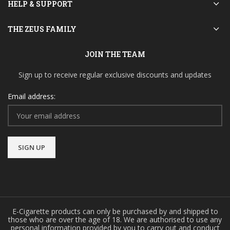
HELP & SUPPORT
THE ZEUS FAMILY
JOIN THE TEAM
Sign up to receive regular exclusive discounts and updates
Email address:
E-Cigarette products can only be purchased by and shipped to
those who are over the age of 18. We are authorised to use any
personal information provided by you to carry out and conduct