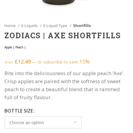
Home
E-Liquids
E-Liquid Type
Shortfills
ZODIACS | AXE SHORTFILLS
Apple
|
Peach
|
£
12.49
15%
—
or subscribe to save
From
Bite into the deliciousness of our apple peach ‘Axe’.
Crisp apples are paired with the softness of sweet
peach to create a beautiful blend that is rammed
full of fruity flavour.
BOTTLE SIZE