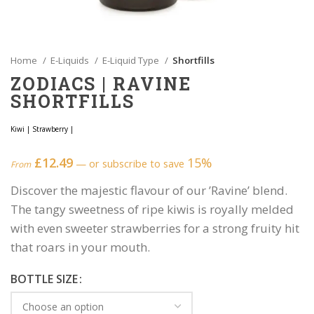
Home
E-Liquids
E-Liquid Type
Shortfills
ZODIACS | RAVINE
SHORTFILLS
Kiwi
|
Strawberry
|
£
12.49
15%
—
or subscribe to save
From
Discover the majestic flavour of our ’Ravine’ blend.
The tangy sweetness of ripe kiwis is royally melded
with even sweeter strawberries for a strong fruity hit
that roars in your mouth.
BOTTLE SIZE