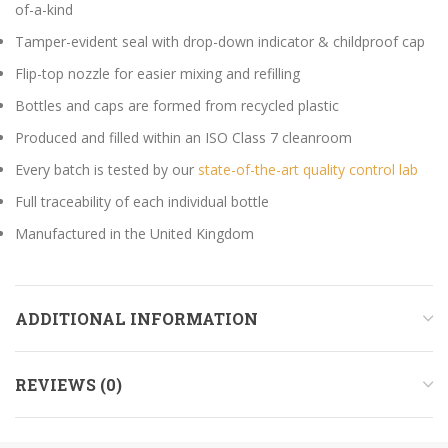
of-a-kind
Tamper-evident seal with drop-down indicator & childproof cap
Flip-top nozzle for easier mixing and refilling
Bottles and caps are formed from recycled plastic
Produced and filled within an ISO Class 7 cleanroom
Every batch is tested by our
state-of-the-art quality control lab
Full traceability of each individual bottle
Manufactured in the United Kingdom
ADDITIONAL INFORMATION
REVIEWS (0)