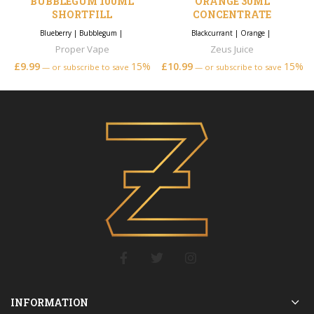
BUBBLEGUM 100ML
ORANGE 30ML
SHORTFILL
CONCENTRATE
Blueberry
|
Bubblegum
|
Blackcurrant
|
Orange
|
Proper Vape
Zeus Juice
£
9.99
15%
£
10.99
15%
—
or subscribe to save
—
or subscribe to save
INFORMATION