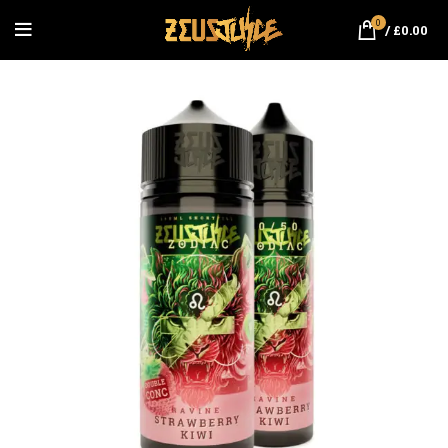
0
/
£
0.00