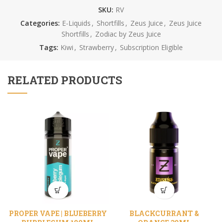
SKU:
RV
Categories:
E-Liquids
,
Shortfills
,
Zeus Juice
,
Zeus Juice
Shortfills
,
Zodiac by Zeus Juice
Tags:
Kiwi
,
Strawberry
,
Subscription Eligible
RELATED PRODUCTS
PROPER VAPE | BLUEBERRY
BLACKCURRANT &