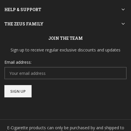
HELP & SUPPORT
THE ZEUS FAMILY
JOIN THE TEAM
Sign up to receive regular exclusive discounts and updates
Email address:
E-Cigarette products can only be purchased by and shipped to