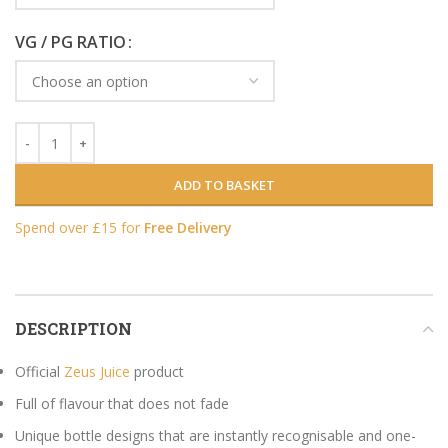
VG / PG RATIO
ADD TO BASKET
Spend over £15 for
Free Delivery
DESCRIPTION
Official
Zeus Juice
product
Full of flavour that does not fade
Unique bottle designs that are instantly recognisable and one-