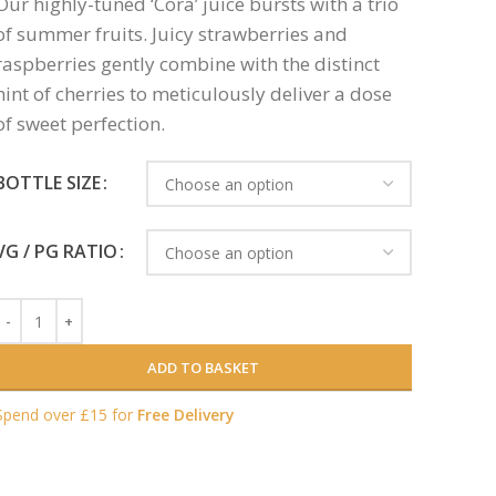
Our highly-tuned ‘Cora’ juice bursts with a trio
of summer fruits. Juicy strawberries and
raspberries gently combine with the distinct
hint of cherries to meticulously deliver a dose
of sweet perfection.
BOTTLE SIZE
VG / PG RATIO
ADD TO BASKET
Spend over £15 for
Free Delivery