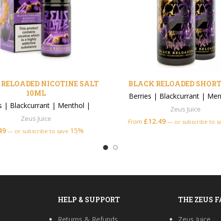
RELOADED NICOTINE SALT
BLACK RELOADED SHORT
10ML
Berries
|
Blackcurrant
|
Men
s
|
Blackcurrant
|
Menthol
|
Zeus Juice
Zeus Juice
£
12.49
From
—
or subscribe to 
49
15%
—
or subscribe to save
HELP & SUPPORT
THE ZEUS 
Returns & Refunds
Zeus Juice