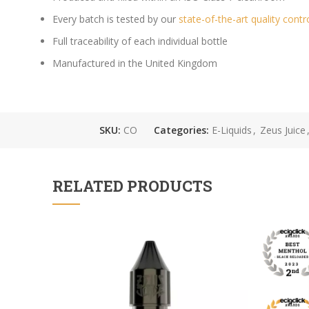
Every batch is tested by our
state-of-the-art quality contr
Full traceability of each individual bottle
Manufactured in the United Kingdom
SKU:
CO
Categories:
E-Liquids
,
Zeus Juice
RELATED PRODUCTS