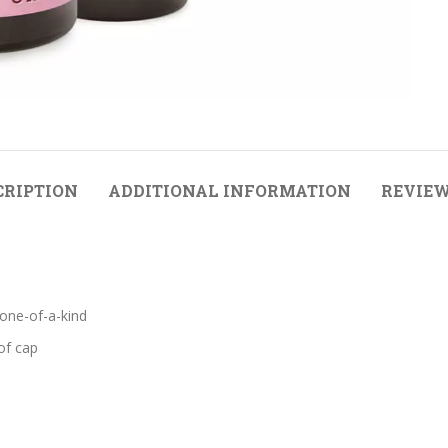
CRIPTION
ADDITIONAL INFORMATION
REVIEW
 one-of-a-kind
of cap