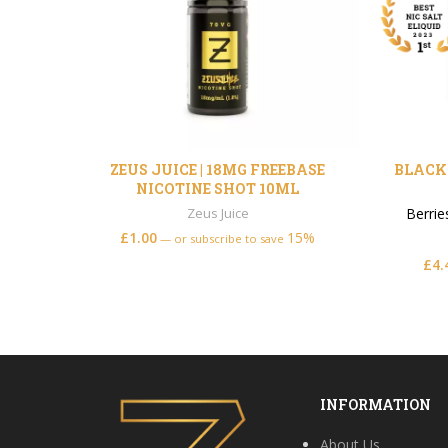
ZEUS JUICE | 18MG FREEBASE
BLACK 
NICOTINE SHOT 10ML
Zeus Juice
Berrie
£
1.00
15%
—
or subscribe to save
£
4.
INFORMATION
About Us