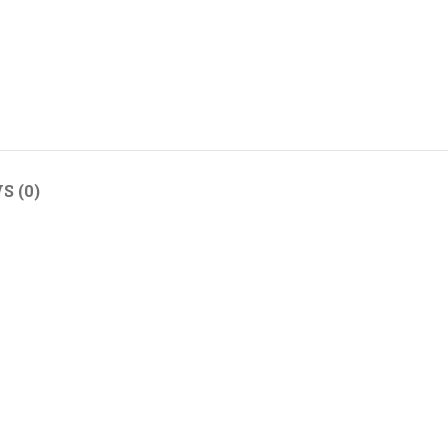
S (0)