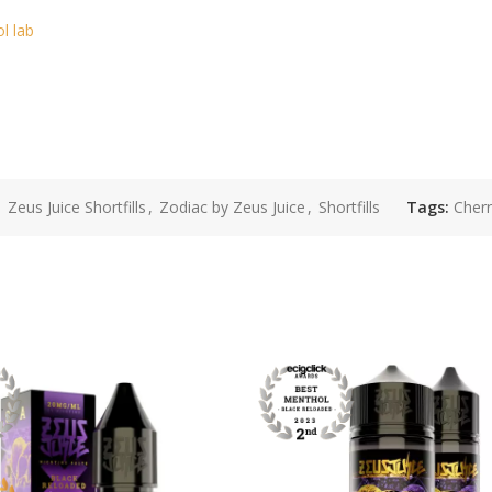
ol lab
,
Zeus Juice Shortfills
,
Zodiac by Zeus Juice
,
Shortfills
Tags:
Cherr