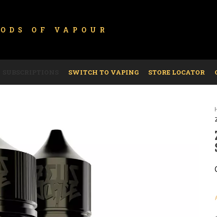
GODS OF
VAPOUR
SUBSCRIPTIONS
SWITCH TO VAPING
STORE LOCATOR