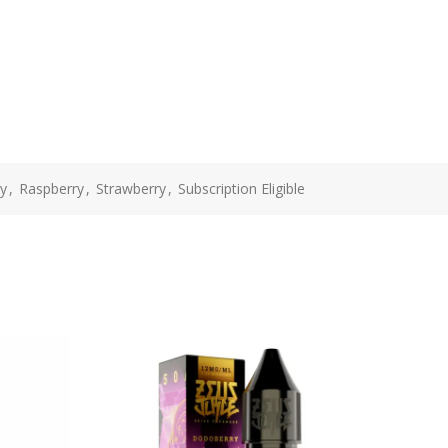
y
,
Raspberry
,
Strawberry
,
Subscription Eligible