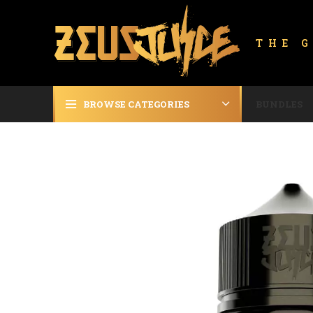
THE 
BROWSE CATEGORIES
BUNDLES