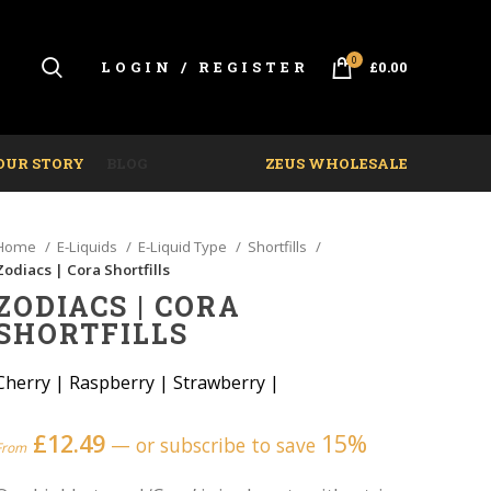
0
LOGIN / REGISTER
£
0.00
OUR STORY
BLOG
ZEUS WHOLESALE
Home
E-Liquids
E-Liquid Type
Shortfills
Zodiacs | Cora Shortfills
ZODIACS | CORA
SHORTFILLS
Cherry
|
Raspberry
|
Strawberry
|
£
12.49
15%
—
or subscribe to save
From