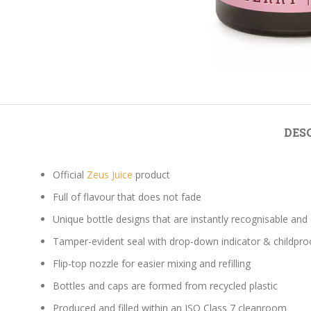
DES
Official
Zeus Juice
product
Full of flavour that does not fade
Unique bottle designs that are instantly recognisable and
Tamper-evident seal with drop-down indicator & childpro
Flip-top nozzle for easier mixing and refilling
Bottles and caps are formed from recycled plastic
Produced and filled within an ISO Class 7 cleanroom