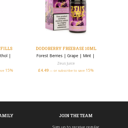
FILLS
DODOBERRY FREEBASE 10ML
thol
|
Forest Berries
|
Grape
|
Mint
|
Zeus Juice
15%
£
4.49
15%
From
save
—
or subscribe to save
FAMILY
JOIN THE TEAM
Sign up to receive regular