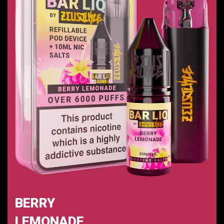
BERRY
LEMONADE