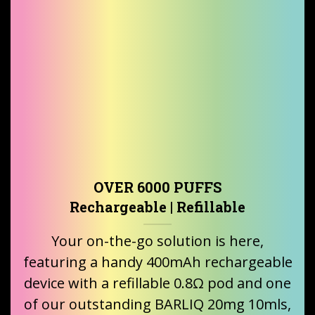
OVER 6000 PUFFS
Rechargeable | Refillable
Your on-the-go solution is here,
featuring a handy 400mAh rechargeable
device with a refillable 0.8Ω pod and one
of our outstanding BARLIQ 20mg 10mls,