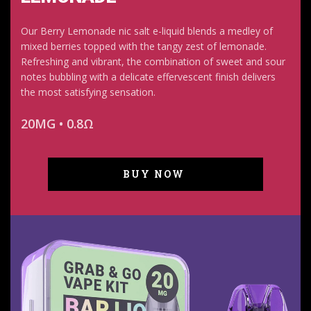
Our Berry Lemonade nic salt e-liquid blends a medley of
mixed berries topped with the tangy zest of lemonade.
Refreshing and vibrant, the combination of sweet and sour
notes bubbling with a delicate effervescent finish delivers
the most satisfying sensation.
20MG • 0.8Ω
BUY NOW