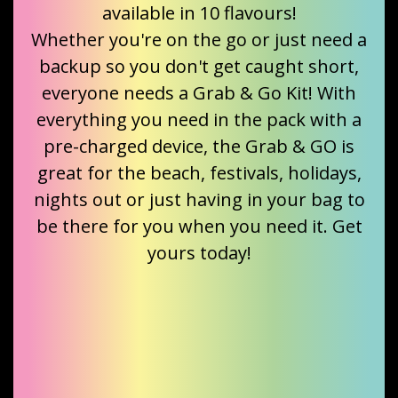
available in 10 flavours!
Whether you're on the go or just need a
backup so you don't get caught short,
everyone needs a Grab & Go Kit! With
everything you need in the pack with a
pre-charged device, the Grab & GO is
great for the beach, festivals, holidays,
nights out or just having in your bag to
be there for you when you need it. Get
yours today!