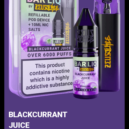
BLACKCURRANT
JUICE