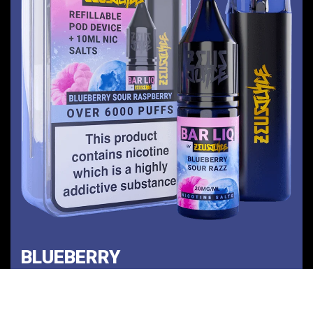
BLUEBERRY
SOUR RAZZ