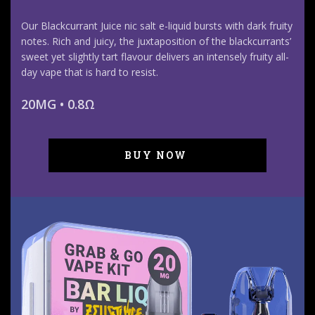
Our Blackcurrant Juice nic salt e-liquid bursts with dark fruity
notes. Rich and juicy, the juxtaposition of the blackcurrants’
sweet yet slightly tart flavour delivers an intensely fruity all-
day vape that is hard to resist.
20MG • 0.8Ω
BUY NOW