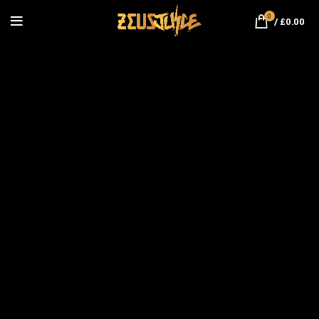
0
/
£
0.00