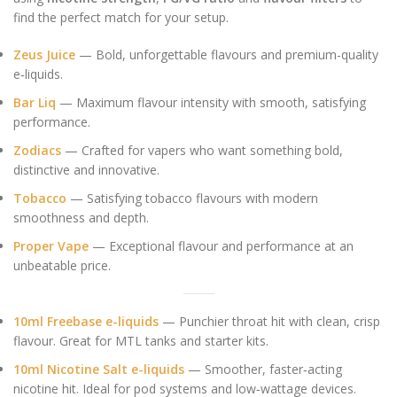
find the perfect match for your setup.
Zeus Juice
— Bold, unforgettable flavours and premium-quality
e‑liquids.
Bar Liq
— Maximum flavour intensity with smooth, satisfying
performance.
Zodiacs
— Crafted for vapers who want something bold,
distinctive and innovative.
Tobacco
— Satisfying tobacco flavours with modern
smoothness and depth.
Proper Vape
— Exceptional flavour and performance at an
unbeatable price.
10ml Freebase e-liquids
— Punchier throat hit with clean, crisp
flavour. Great for MTL tanks and starter kits.
10ml Nicotine Salt e-liquids
— Smoother, faster‑acting
nicotine hit. Ideal for pod systems and low‑wattage devices.