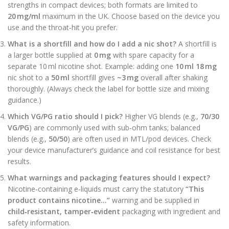
strengths in compact devices; both formats are limited to
20 mg/ml
maximum in the UK. Choose based on the device you
use and the throat‑hit you prefer.
What is a shortfill and how do I add a nic shot?
A shortfill is
a larger bottle supplied at
0 mg
with spare capacity for a
separate 10 ml nicotine shot. Example: adding one
10 ml 18 mg
nic shot to a
50 ml
shortfill gives
~3 mg
overall after shaking
thoroughly. (Always check the label for bottle size and mixing
guidance.)
Which VG/PG ratio should I pick?
Higher VG blends (e.g.,
70/30
VG/PG
) are commonly used with sub‑ohm tanks; balanced
blends (e.g.,
50/50
) are often used in MTL/pod devices. Check
your device manufacturer’s guidance and coil resistance for best
results.
What warnings and packaging features should I expect?
Nicotine‑containing e‑liquids must carry the statutory
“This
product contains nicotine…”
warning and be supplied in
child‑resistant, tamper‑evident
packaging with ingredient and
safety information.