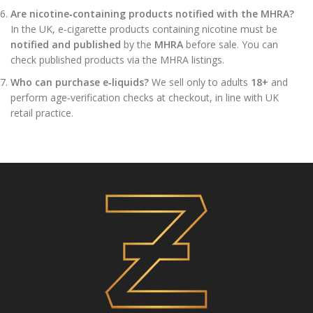
Are nicotine‑containing products notified with the MHRA?
In the UK, e‑cigarette products containing nicotine must be
notified and published
by the
MHRA
before sale. You can
check published products via the MHRA listings.
Who can purchase e‑liquids?
We sell only to adults
18+
and
perform age‑verification checks at checkout, in line with UK
retail practice.