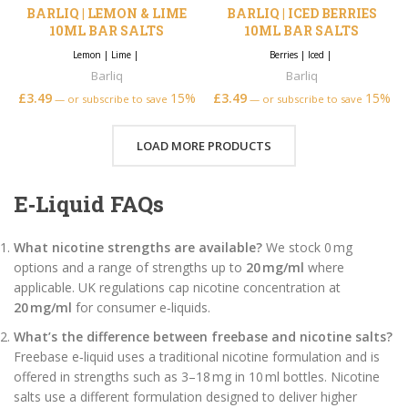
BARLIQ | LEMON & LIME
BARLIQ | ICED BERRIES
10ML BAR SALTS
10ML BAR SALTS
Lemon
|
Lime
|
Berries
|
Iced
|
Barliq
Barliq
£
3.49
15%
£
3.49
15%
—
or subscribe to save
—
or subscribe to save
LOAD MORE PRODUCTS
E‑Liquid FAQs
What nicotine strengths are available?
We stock 0 mg
options and a range of strengths up to
20 mg/ml
where
applicable. UK regulations cap nicotine concentration at
20 mg/ml
for consumer e‑liquids.
What’s the difference between freebase and nicotine salts?
Freebase e‑liquid uses a traditional nicotine formulation and is
offered in strengths such as 3–18 mg in 10 ml bottles. Nicotine
salts use a different formulation designed to deliver higher