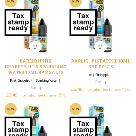
NEW
NEW
BARLIQ | PINK
BARLIQ | PINEAPPLE 10ML
GRAPEFRUIT & SPARKLING
BAR SALTS
WATER 10ML BAR SALTS
Ice
|
Pineapple
|
Pink Grapefruit
|
Sparking Water
|
Barliq
Barliq
£
3.49
15%
—
or subscribe to save
£
3.49
15%
—
or subscribe to save
NEW
NEW