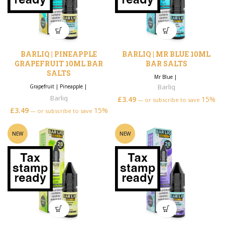
BARLIQ | PINEAPPLE
BARLIQ | MR BLUE 10ML
GRAPEFRUIT 10ML BAR
BAR SALTS
SALTS
Mr Blue
|
Barliq
Grapefruit
|
Pineapple
|
Barliq
£
3.49
15%
—
or subscribe to save
£
3.49
15%
—
or subscribe to save
NEW
NEW