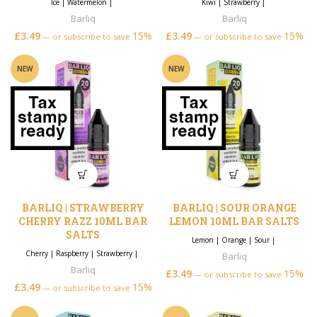
Ice
|
Watermelon
|
Kiwi
|
Strawberry
|
Barliq
Barliq
£
3.49
15%
£
3.49
15%
—
or subscribe to save
—
or subscribe to save
NEW
NEW
BARLIQ | STRAWBERRY
BARLIQ | SOUR ORANGE
CHERRY RAZZ 10ML BAR
LEMON 10ML BAR SALTS
SALTS
Lemon
|
Orange
|
Sour
|
Cherry
|
Raspberry
|
Strawberry
|
Barliq
Barliq
£
3.49
15%
—
or subscribe to save
£
3.49
15%
—
or subscribe to save