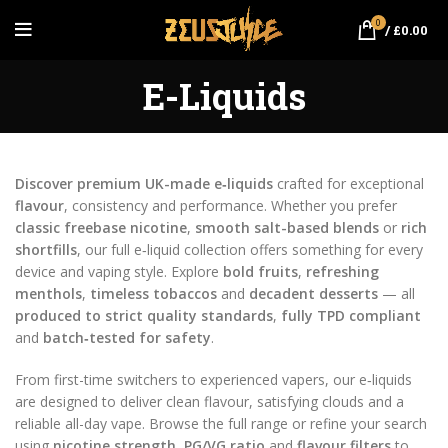
0
/
£
0.00
E-Liquids
Discover premium UK-made e‑liquids
crafted for exceptional
flavour
, consistency and performance. Whether you prefer
classic freebase nicotine
,
smooth salt-based blends
or
rich
shortfills
, our full e‑liquid collection offers something for every
device and vaping style. Explore
bold fruits
,
refreshing
menthols
,
timeless tobaccos
and
decadent desserts
— all
produced to strict quality standards
,
fully TPD compliant
and
batch‑tested for safety
.
From first-time switchers to experienced vapers, our e‑liquids
are designed to deliver clean flavour, satisfying clouds and a
reliable all-day vape. Browse the full range or refine your search
using
nicotine strength
,
PG/VG ratio
and
flavour filters
to