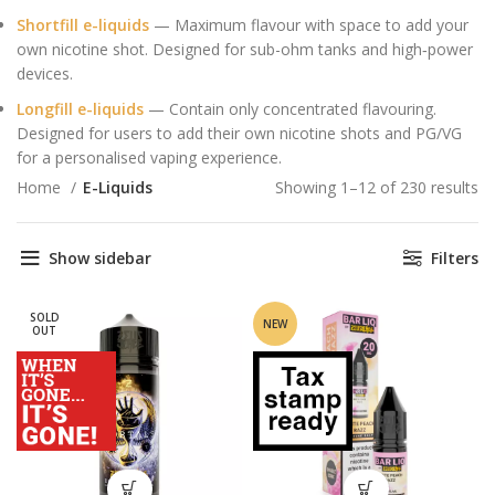
Shortfill e-liquids
— Maximum flavour with space to add your
own nicotine shot. Designed for sub-ohm tanks and high‑power
devices.
Longfill e-liquids
— Contain only concentrated flavouring.
Designed for users to add their own nicotine shots and PG/VG
for a personalised vaping experience.
Home
E-Liquids
Showing 1–12 of 230 results
So
by
av
Show sidebar
Filters
ra
SOLD
NEW
OUT