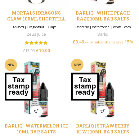
MORTALS | DRAGONS
BARLIQ | WHITE PEACH
CLAW 100ML SHORTFILL
RAZZ 10ML BAR SALTS
Aniseed
|
Dragonfruit
|
Grape
|
Raspberry
|
Watermelon
|
White Peach
Zeus Juice
Barliq
£
3.49
15%
—
or subscribe to save
£
10.00
Original price
Current
£
15.99
was: £15.99.
price is:
£10.00.
NEW
NEW
BARLIQ | WATERMELON ICE
BARLIQ | STRAWBERRY
10ML BAR SALTS
KIWI 10ML BAR SALTS