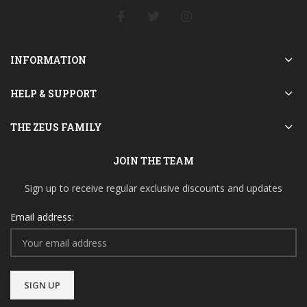
INFORMATION
HELP & SUPPORT
THE ZEUS FAMILY
JOIN THE TEAM
Sign up to receive regular exclusive discounts and updates
Email address: